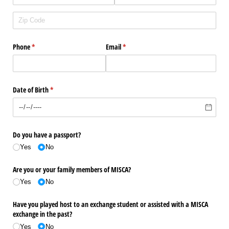
Phone
(required)
*
Email
(required)
*
Date of Birth
(required)
*
Do you have a passport?
Yes
No
Are you or your family members of MISCA?
Yes
No
Have you played host to an exchange student or assisted with a MISCA
exchange in the past?
Yes
No