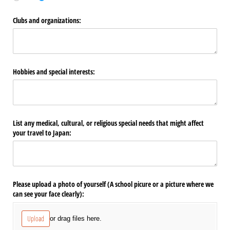
Clubs and organizations:
Hobbies and special interests:
List any medical, cultural, or religious special needs that might affect
your travel to Japan:
Please upload a photo of yourself (A school picure or a picture where we
can see your face clearly):
Upload
or drag files here.