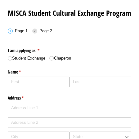
MISCA Student Cultural Exchange Program
Page 1
Page 2
I am applying as:
(required)
*
Student Exchange
Chaperon
Name
(required)
*
Address
(required)
*