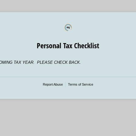
Personal Tax Checklist
OMING TAX YEAR. PLEASE CHECK BACK.
Report Abuse
Terms of Service