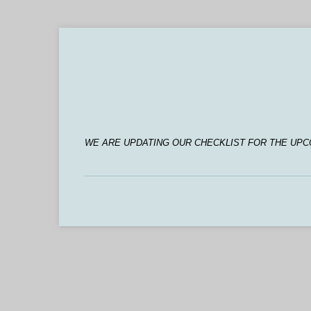
WE ARE UPDATING OUR CHECKLIST FOR THE UPC