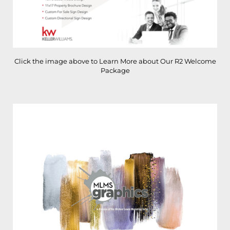
Click the image above to Learn More about Our R2 Welcome
Package