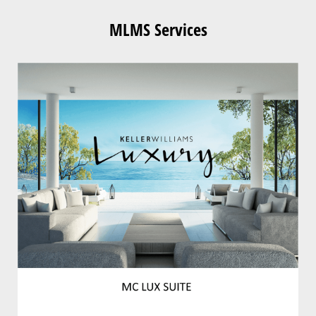
MLMS Services