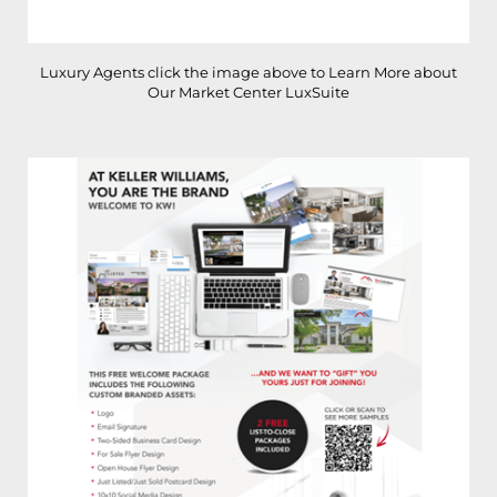
Luxury Agents click the image above to Learn More about
Our Market Center LuxSuite