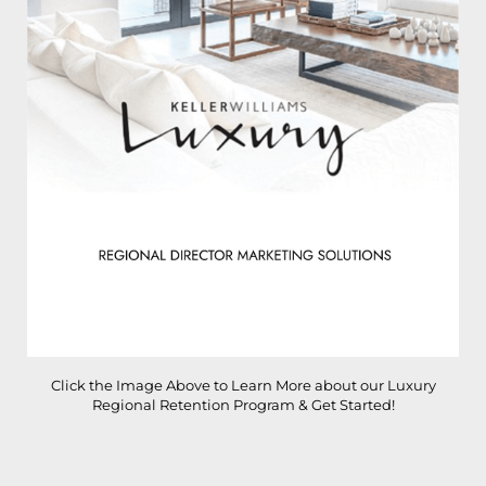
Click the Image Above to Learn More about our Luxury
Regional Retention Program & Get Started!