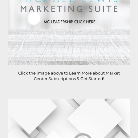
Click the image above to Learn More about Market
Center Subscriptions & Get Started!