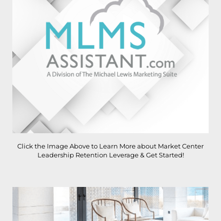
Click the Image Above to Learn More about Market Center
Leadership Retention Leverage & Get Started!