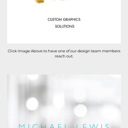
Click Image Above to have one of our design team members
reach out.