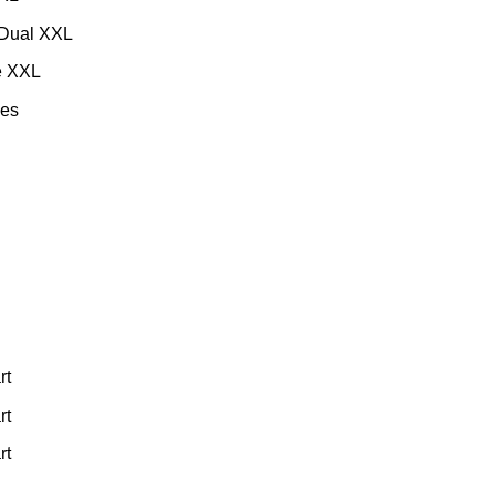
Dual XXL
e XXL
es
rt
rt
rt