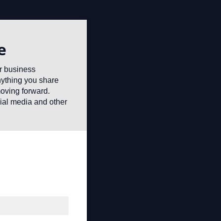
e
or business
anything you share
moving forward.
ial media and other