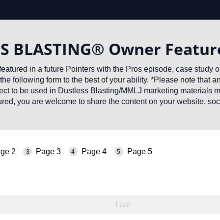
S BLASTING® Owner Featur
featured in a future Pointers with the Pros episode, case study 
the following form to the best of your ability. *Please note that 
ject to be used in Dustless Blasting/MMLJ marketing materials 
red, you are welcome to share the content on your website, soc
.
ge 2
Page 3
Page 4
Page 5
ed)