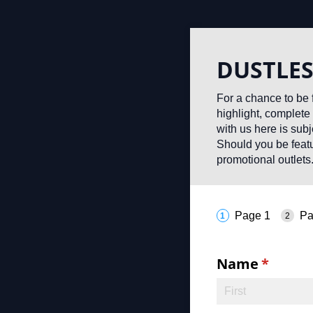
DUSTLES
For a chance to be 
highlight, complete 
with us here is sub
Should you be featu
promotional outlets
Page 1
Pa
Name
(requir
*