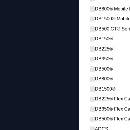
DB800® Mobile 
DB1500® Mobil
DB500 GT® Seri
DB150®
DB225®
DB350®
DB500®
DB800®
DB1500®
DB225® Flex Ca
DB350® Flex Ca
DB500® Flex Ca
ADCS