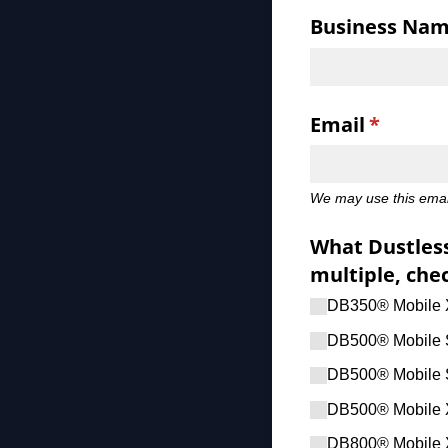
Business Na
Email
(require
*
We may use this email
What Dustless
multiple, chec
DB350® Mobile
DB500® Mobile 
DB500® Mobile 
DB500® Mobile 
DB800® Mobile 