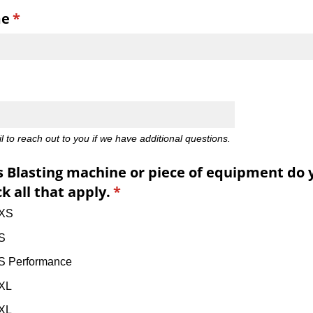
me
(required)
*
d)
 to reach out to you if we have additional questions.
 Blasting machine or piece of equipment do 
k all that apply.
(required)
*
 XS
S
S Performance
XL
XL