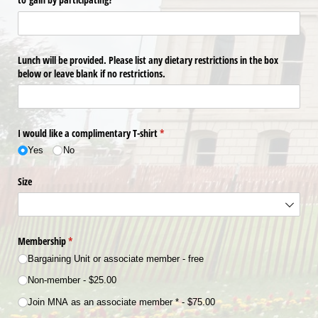
Lunch will be provided. Please list any dietary restrictions in the box
below or leave blank if no restrictions.
I would like a complimentary T-shirt
(required)
*
Yes
No
Size
Membership
(required)
*
Bargaining Unit or associate member - free
Non-member
$25.00
Join MNA as an associate member *
$75.00