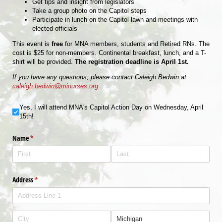
Get tips and insight from legislators
Take a group photo on the Capitol steps
Participate in lunch on the Capitol lawn and meetings with
elected officials
This event is
free
for MNA members, students and Retired RNs. The
cost is $25 for non-members. Continental breakfast, lunch, and a T-
shirt will be provided.
The registration deadline is April 1st.
If you have any questions, please contact Caleigh Bedwin at
caleigh.bedwin@minurses.org
Yes, I will attend MNA's Capitol Action Day on Wednesday, April 15th!
Yes, I will attend MNA's Capitol Action Day on Wednesday, April
15th!
Name
(required)
*
Address
(required)
*