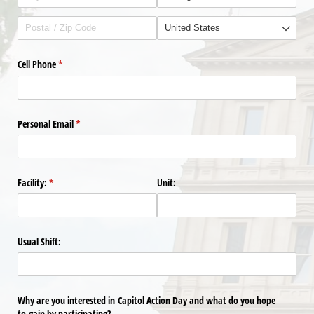
Cell Phone
(required)
*
Personal Email
(required)
*
Facility:
(required)
*
Unit:
Usual Shift:
Why are you interested in Capitol Action Day and what do you hope
to gain by participating?