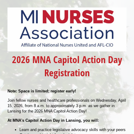
2026 MNA Capitol Action Day
Registration
Note: Space is limited; register early!
Join fellow nurses and healthcare professionals on Wednesday, April
15, 2026, from 8 a.m. to approximately 3 p.m. as we gather in
Lansing for the 2026 MNA Capitol Action Day!
At MNA's Capitol Action Day in Lansing, you will:
Learn and practice legislative advocacy skills with your peers