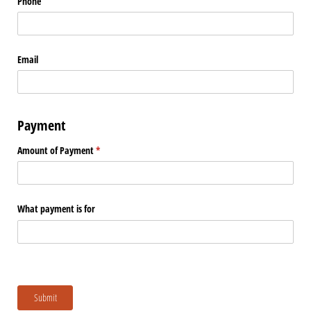
Phone
Email
Payment
Amount of Payment
(required)
*
What payment is for
Submit