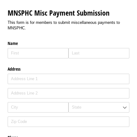
MNSPHC Misc Payment Submission
This form is for members to submit miscellaneous payments to
MNSPHC.
Name
Address