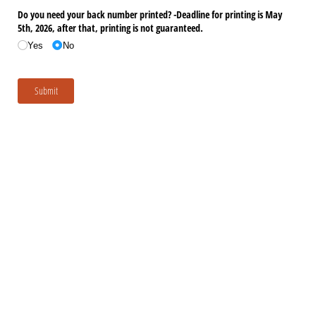
Do you need your back number printed? -Deadline for printing is May
5th, 2026, after that, printing is not guaranteed.
Yes
No
Submit