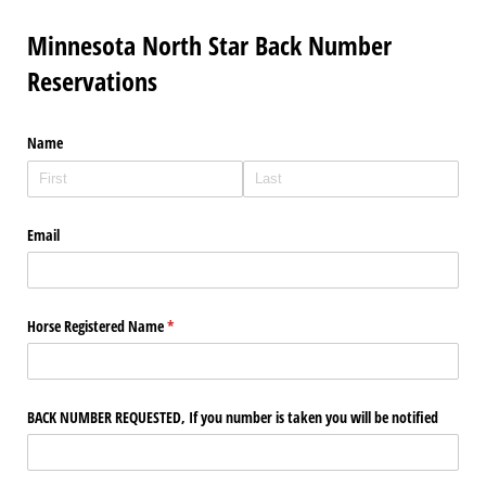
Minnesota North Star Back Number
Reservations
Name
Email
Horse Registered Name
(required)
*
BACK NUMBER REQUESTED, If you number is taken you will be notified