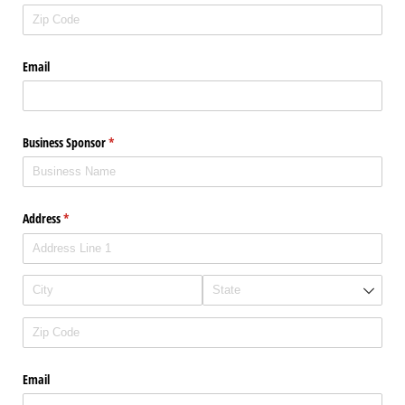
Email
Business Sponsor
(required)
*
Address
(required)
*
Email