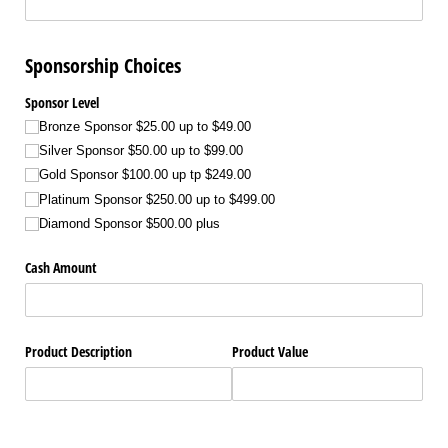
Sponsorship Choices
Sponsor Level
Bronze Sponsor $25.00 up to $49.00
Silver Sponsor $50.00 up to $99.00
Gold Sponsor $100.00 up tp $249.00
Platinum Sponsor $250.00 up to $499.00
Diamond Sponsor $500.00 plus
Cash Amount
Product Description
Product Value