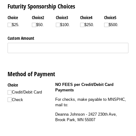
Futurity Sponsorship Choices
Choice
Choice2
Choice3
Choice4
Choice5
$25.
$50.
$100.
$250.
$500.
Custom Amount
Method of Payment
Choice
NO FEES per Credit/Debit Card
Payments
Credit/​Debit Card
For checks, make payable to MNSPHC,
Check
mail to:
Deanna Johnson - 2427 230th Ave,
Brook Park, MN 55007