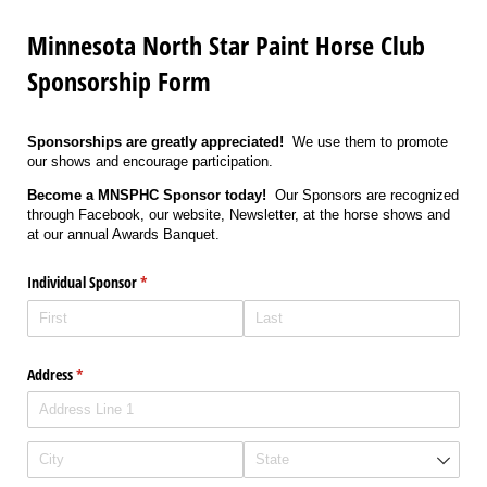
Minnesota North Star Paint Horse Club
Sponsorship Form
Sponsorships are greatly appreciated!
We use them to promote
our shows and encourage participation.
Become a MNSPHC Sponsor today!
Our Sponsors are recognized
through Facebook, our website, Newsletter, at the horse shows and
at our annual Awards Banquet.
Individual Sponsor
(required)
*
Address
(required)
*