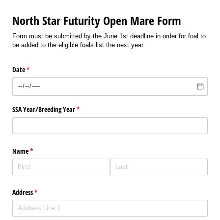
North Star Futurity Open Mare Form
Form must be submitted by the June 1st deadline in order for foal to
be added to the eligible foals list the next year.
Date
(required)
*
SSA Year/​Breeding Year
(required)
*
Name
(required)
*
Address
(required)
*