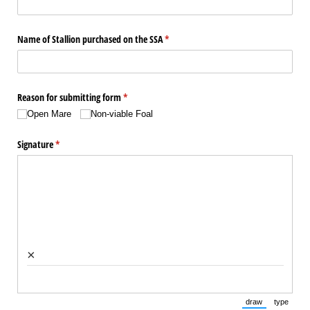
Name of Stallion purchased on the SSA
(required)
*
Reason for submitting form
(required)
*
Open Mare
Non-viable Foal
Signature
(required)
*
×
draw
type
(Switch to draw
(Switch 