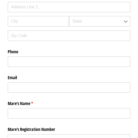
Phone
Email
Mare's Name
(required)
*
Mare's Registration Number