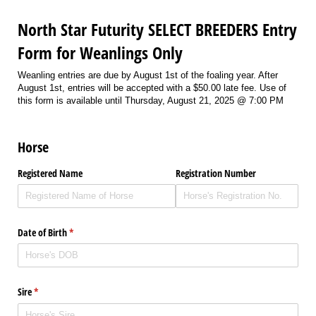
North Star Futurity SELECT BREEDERS Entry
Form for Weanlings Only
Weanling entries are due by August 1st of the foaling year. After
August 1st, entries will be accepted with a $50.00 late fee. Use of
this form is available until Thursday, August 21, 2025 @ 7:00 PM
Horse
Registered Name
Registration Number
Date of Birth
(required)
*
Sire
(required)
*