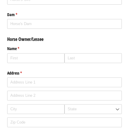
Dam
(required)
*
Horse Owner/Lessee
Name
(required)
*
Address
(required)
*