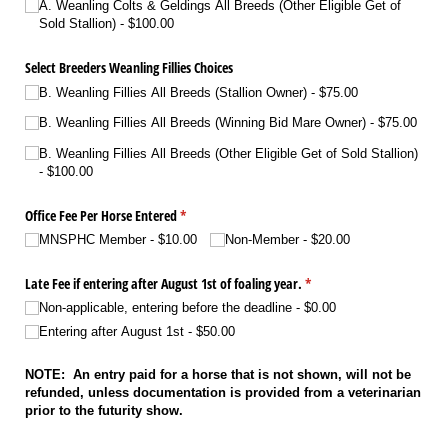
A. Weanling Colts & Geldings All Breeds (Other Eligible Get of
Sold Stallion)
$100.00
Select Breeders Weanling Fillies Choices
B. Weanling Fillies All Breeds (Stallion Owner)
$75.00
B. Weanling Fillies All Breeds (Winning Bid Mare Owner)
$75.00
B. Weanling Fillies All Breeds (Other Eligible Get of Sold Stallion)
$100.00
Office Fee Per Horse Entered
(required)
*
MNSPHC Member
$10.00
Non-Member
$20.00
Late Fee if entering after August 1st of foaling year.
(required)
*
Non-applicable, entering before the deadline
$0.00
Entering after August 1st
$50.00
NOTE: An entry paid for a horse that is not shown, will not be
refunded, unless documentation is provided from a veterinarian
prior to the futurity show.