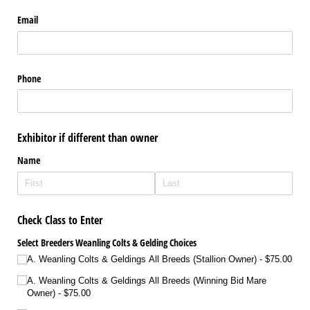
Email
Phone
Exhibitor if different than owner
Name
Check Class to Enter
Select Breeders Weanling Colts & Gelding Choices
A. Weanling Colts & Geldings All Breeds (Stallion Owner)
$75.00
A. Weanling Colts & Geldings All Breeds (Winning Bid Mare
Owner)
$75.00