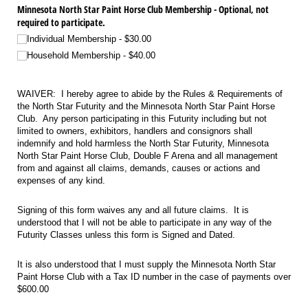
Minnesota North Star Paint Horse Club Membership - Optional, not
required to participate.
Individual Membership
$30.00
Household Membership
$40.00
WAIVER: I hereby agree to abide by the Rules & Requirements of
the North Star Futurity and the Minnesota North Star Paint Horse
Club. Any person participating in this Futurity including but not
limited to owners, exhibitors, handlers and consignors shall
indemnify and hold harmless the North Star Futurity, Minnesota
North Star Paint Horse Club, Double F Arena and all management
from and against all claims, demands, causes or actions and
expenses of any kind.
Signing of this form waives any and all future claims. It is
understood that I will not be able to participate in any way of the
Futurity Classes unless this form is Signed and Dated.
It is also understood that I must supply the Minnesota North Star
Paint Horse Club with a Tax ID number in the case of payments over
$600.00