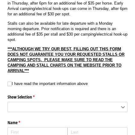
in Thursday, after 6pm for an additional fee of $35 per horse. Early
Arrival camping/electrical hook-ups can come in Thursday, after 6pm
for an additional fee of $30 per spot.
Stalls can also be available for late departure with a Monday
morning departure. Prior notification is required and there is an
additional fee of $35 per stall and $30 per camping/electrical hook-up
spot.
***ALTHOUGH WE TRY OUR BEST, FILLING OUT THIS FORM
DOES NOT GUARANTEE YOU YOUR REQUESTED STALLS OR
CAMPING SPOTS. PLEASE MAKE SURE TO READ THE
CAMPING AND STALL CHARTS ON THE WEBSITE PRIOR TO
ARRIVAL***
I have read the important information above
I have read the important information above
Show Selection
(required)
*
Name
(required)
*