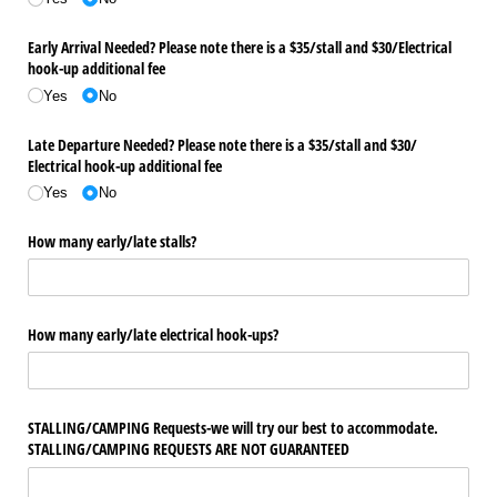
Early Arrival Needed? Please note there is a $35/​stall and $30/​Electrical
hook-up additional fee
Yes
No
Late Departure Needed? Please note there is a $35/​stall and $30/​
Electrical hook-up additional fee
Yes
No
How many early/​late stalls?
How many early/​late electrical hook-ups?
STALLING/​CAMPING Requests-we will try our best to accommodate.
STALLING/​CAMPING REQUESTS ARE NOT GUARANTEED