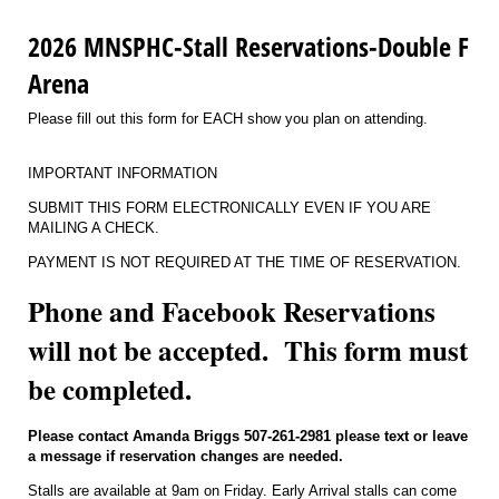
2026 MNSPHC-Stall Reservations-Double F
Arena
Please fill out this form for EACH show you plan on attending.
IMPORTANT INFORMATION
SUBMIT THIS FORM ELECTRONICALLY EVEN IF YOU ARE
MAILING A CHECK.
PAYMENT IS NOT REQUIRED AT THE TIME OF RESERVATION.
Phone and Facebook Reservations
will not be accepted. This form must
be completed.
Please contact Amanda Briggs 507-261-2981 please text or leave
a message if reservation changes are needed.
Stalls are available at 9am on Friday. Early Arrival stalls can come