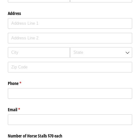
Address
Phone
(required)
*
Email
(required)
*
Number of Horse Stalls $70 each