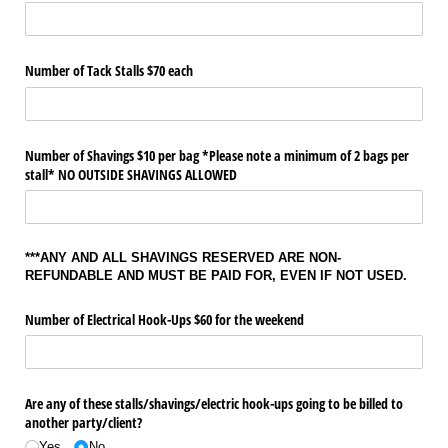
Number of Tack Stalls $70 each
Number of Shavings $10 per bag *Please note a minimum of 2 bags per
stall* NO OUTSIDE SHAVINGS ALLOWED
***ANY AND ALL SHAVINGS RESERVED ARE NON-
REFUNDABLE AND MUST BE PAID FOR, EVEN IF NOT USED.
Number of Electrical Hook-Ups $60 for the weekend
Are any of these stalls/​shavings/​electric hook-ups going to be billed to
another party/​client?
Yes
No