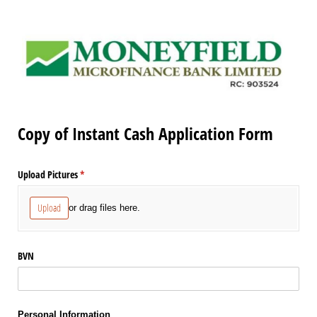
Copy of Instant Cash Application Form
Upload Pictures
(required)
*
Upload
or drag files here.
BVN
Personal Information