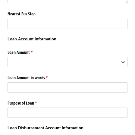
Nearest Bus Stop
Loan Account Information
Loan Amount
(required)
*
Loan Amount in words
(required)
*
Purpose of Loan
(required)
*
Loan Disbursement Account Information