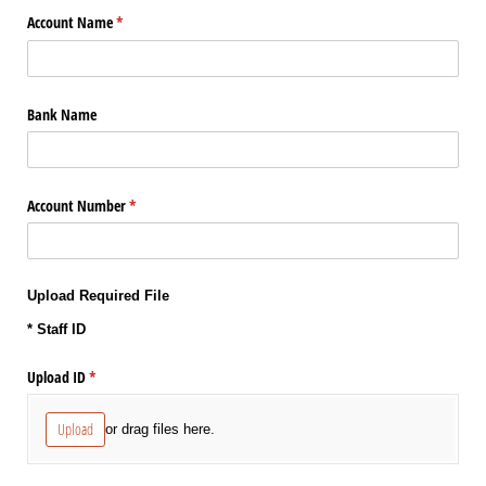
Account Name
(required)
*
Bank Name
Account Number
(required)
*
Upload Required File
* Staff ID
Upload ID
(required)
*
Upload
or drag files here.