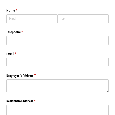
Name
(required)
*
Telephone
(required)
*
Email
(required)
*
Employer's Address
(required)
*
Residential Address
(required)
*