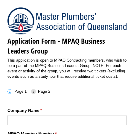
Application Form - MPAQ Business
Leaders Group
This application is open to MPAQ Contracting members, who wish to
be a part of the MPAQ Business Leaders Group. NOTE: For each
event or activity of the group, you will receive two tickets (excluding
events such as a study tour that require additional ticket costs).
Page 1
Page 2
Company Name
(required)
*
MPAQ Member Number
(required)
*