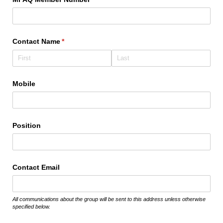
Contact Name
(required)
*
Mobile
Position
Contact Email
All communications about the group will be sent to this address unless otherwise
specified below.