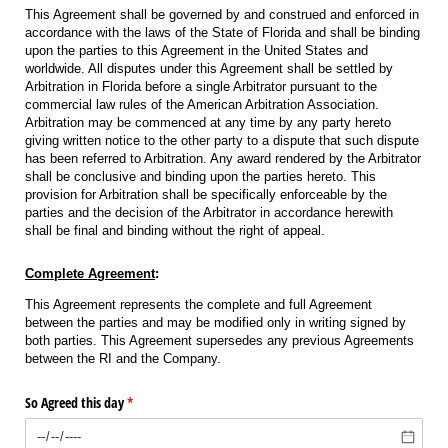
This Agreement shall be governed by and construed and enforced in
accordance with the laws of the State of Florida and shall be binding
upon the parties to this Agreement in the United States and
worldwide. All disputes under this Agreement shall be settled by
Arbitration in Florida before a single Arbitrator pursuant to the
commercial law rules of the American Arbitration Association.
Arbitration may be commenced at any time by any party hereto
giving written notice to the other party to a dispute that such dispute
has been referred to Arbitration. Any award rendered by the Arbitrator
shall be conclusive and binding upon the parties hereto. This
provision for Arbitration shall be specifically enforceable by the
parties and the decision of the Arbitrator in accordance herewith
shall be final and binding without the right of appeal.
Complete Agreement
:
This Agreement represents the complete and full Agreement
between the parties and may be modified only in writing signed by
both parties. This Agreement supersedes any previous Agreements
between the RI and the Company.
So Agreed this day
(required)
*