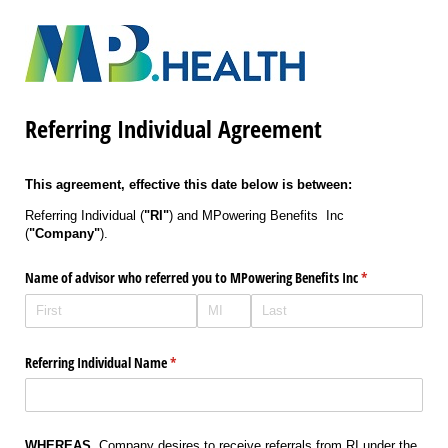
Referring Individual Agreement
This agreement, effective this date below is between:
Referring Individual (
"RI"
) and MPowering Benefits Inc
(
"Company"
).
Name of advisor who referred you to MPowering Benefits Inc
(required)
*
Referring Individual Name
(required)
*
WHEREAS
, Company desires to receive referrals from RI under the