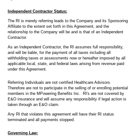
Independent Contractor Status:
The RI is merely referring leads to the Company and its Sponsoring
Affiliate to the extent set forth in this Agreement, and the
relationship to the Company will be and is that of an Independent
Contractor.
As an Independent Contractor, the RI assumes full responsibility,
and will be liable, for the payment of all taxes including all
withholding taxes or assessments now or hereafter imposed by all
applicable local, state, and federal laws arising from revenue paid
under this Agreement.
Referring Individuals are not certified Healthcare Advisors.
Therefore are not to participate in the selling of or enrolling potential
members in the MPowering Benefits Inc. RI's are not covered by
E&O insurance and will assume any responsibility if legal action is
taken through an E&O claim.
Any RI that violates this agreement will have their RI status
terminated and all payments stopped.
Governing Law: