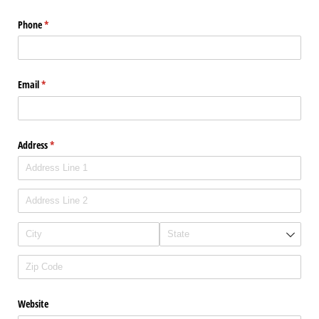
Phone
(required)
*
Email
(required)
*
Address
(required)
*
Website