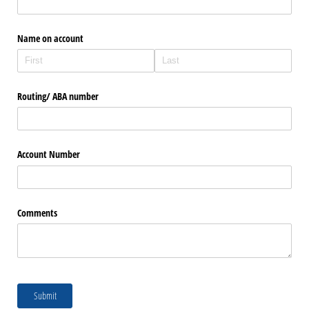
Name on account
Routing/​ ABA number
Account Number
Comments
Submit