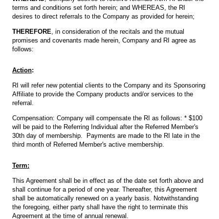
terms and conditions set forth herein; and WHEREAS, the RI
desires to direct referrals to the Company as provided for herein;
THEREFORE
, in consideration of the recitals and the mutual
promises and covenants made herein, Company and RI agree as
follows:
Action
:
RI will refer new potential clients to the Company and its Sponsoring
Affiliate to provide the Company products and/or services to the
referral.
Compensation: Company will compensate the RI as follows: * $100
will be paid to the Referring Individual after the Referred Member's
30th day of membership. Payments are made to the RI late in the
third month of Referred Member's active membership.
Term:
This Agreement shall be in effect as of the date set forth above and
shall continue for a period of one year. Thereafter, this Agreement
shall be automatically renewed on a yearly basis. Notwithstanding
the foregoing, either party shall have the right to terminate this
Agreement at the time of annual renewal.