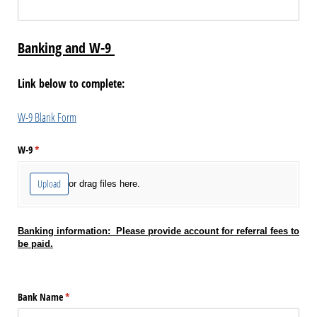
Banking and W-9
Link below to complete:
W-9 Blank Form
W-9
(required)
*
Upload
or drag files here.
Banking information: Please provide account for referral fees to
be paid.
Bank Name
(required)
*