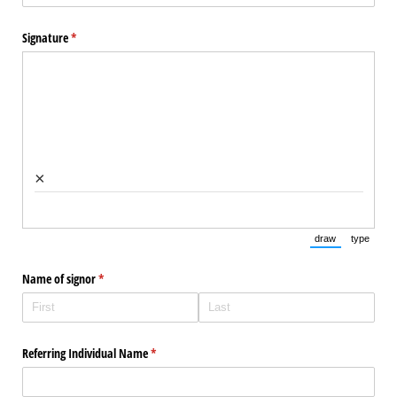
Signature
(required)
*
×
draw
type
(Switch to draw
(Switch 
Name of signor
(required)
*
Referring Individual Name
(required)
*