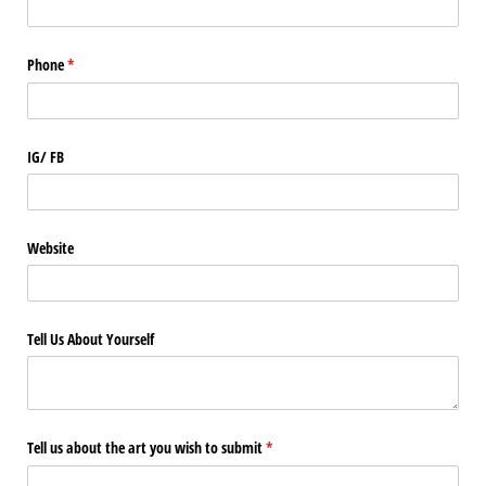
Phone
(required)
*
IG/​ FB
Website
Tell Us About Yourself
Tell us about the art you wish to submit
(required)
*