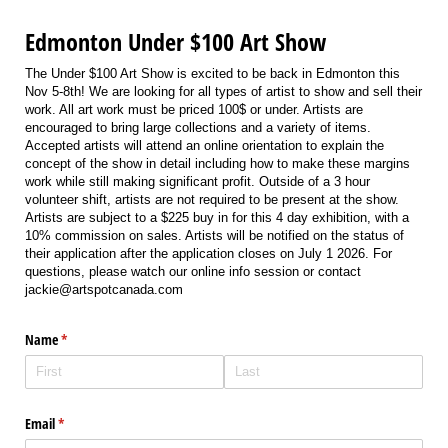
Edmonton Under $100 Art Show
The Under $100 Art Show is excited to be back in Edmonton this
Nov 5-8th! We are looking for all types of artist to show and sell their
work. All art work must be priced 100$ or under. Artists are
encouraged to bring large collections and a variety of items.
Accepted artists will attend an online orientation to explain the
concept of the show in detail including how to make these margins
work while still making significant profit. Outside of a 3 hour
volunteer shift, artists are not required to be present at the show.
Artists are subject to a $225 buy in for this 4 day exhibition, with a
10% commission on sales. Artists will be notified on the status of
their application after the application closes on July 1 2026. For
questions, please watch our online info session or contact
jackie@artspotcanada.com
Name
(required)
*
Email
(required)
*