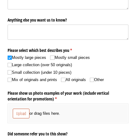
Anything else you want us to know?
Please select which best describes you
(required)
*
Mostly large pieces
Mostly small pieces
Large collection (over 50 originals)
Small collection (under 10 pieces)
Mix of originals and prints
All originals
Other
Please show us photo examples of your work (include vertical
orientation for promotions)
(required)
*
Upload
or drag files here.
Did someone refer you to this show?