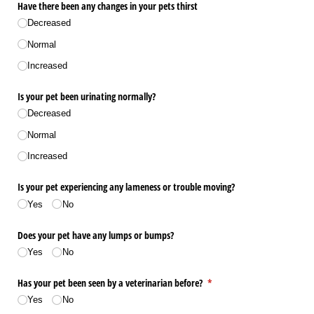
Have there been any changes in your pets thirst
Decreased
Normal
Increased
Is your pet been urinating normally?
Decreased
Normal
Increased
Is your pet experiencing any lameness or trouble moving?
Yes
No
Does your pet have any lumps or bumps?
Yes
No
Has your pet been seen by a veterinarian before?
(required)
*
Yes
No