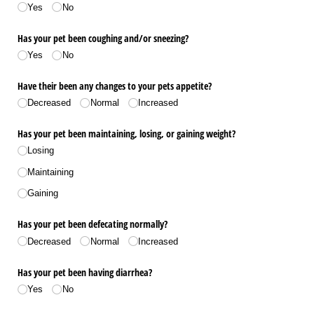
Yes
No
Has your pet been coughing and/​or sneezing?
Yes
No
Have their been any changes to your pets appetite?
Decreased
Normal
Increased
Has your pet been maintaining, losing, or gaining weight?
Losing
Maintaining
Gaining
Has your pet been defecating normally?
Decreased
Normal
Increased
Has your pet been having diarrhea?
Yes
No