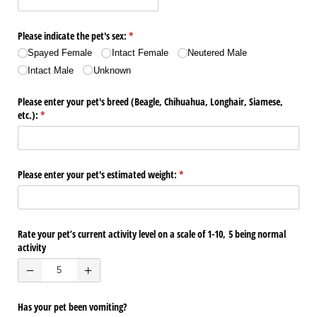
Please indicate the pet's sex:
(required)
*
Spayed Female
Intact Female
Neutered Male
Intact Male
Unknown
Please enter your pet's breed (Beagle, Chihuahua, Longhair, Siamese,
etc.):
(required)
*
Please enter your pet's estimated weight:
(required)
*
Rate your pet’s current activity level on a scale of 1-10, 5 being normal
activity
Has your pet been vomiting?