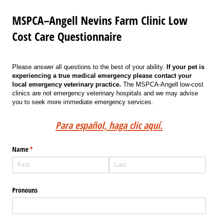
MSPCA–Angell Nevins Farm Clinic Low
Cost Care Questionnaire
Please answer all questions to the best of your ability.
If your pet is
experiencing a true medical emergency please contact your
local emergency
veterinary practice.
The MSPCA-Angell low-cost
clinics are not emergency veterinary hospitals and we may advise
you to seek more immediate emergency services.
Para español, haga clic aquí.
Name
(required)
*
Pronouns