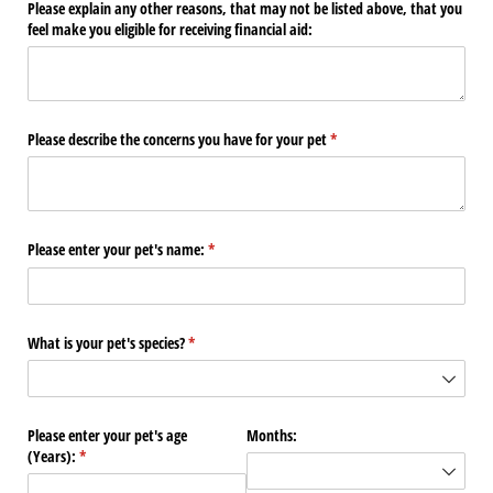
Please explain any other reasons, that may not be listed above, that you
feel make you eligible for receiving financial aid:
Please describe the concerns you have for your pet
(required)
*
Please enter your pet's name:
(required)
*
What is your pet's species?
(required)
*
Please enter your pet's age
Months:
(Years):
(required)
*