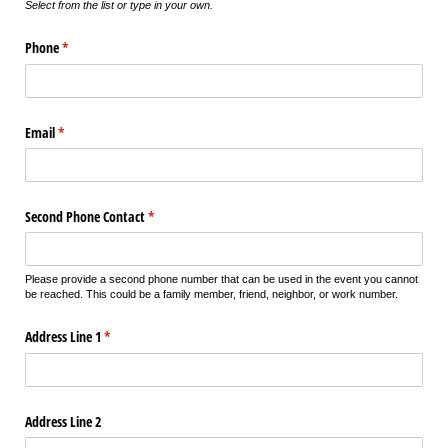
Select from the list or type in your own.
Phone
(required)
*
Email
(required)
*
Second Phone Contact
(required)
*
Please provide a second phone number that can be used in the event you cannot
be reached. This could be a family member, friend, neighbor, or work number.
Address Line 1
(required)
*
Address Line 2