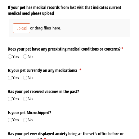
If your pet has medical records from last visit that indicates current
medical need please upload
Upload
or drag files here.
Does your pet have any preexisting medical conditions or concerns?
(required)
*
Yes
No
Is your pet currently on any medications?
(required)
*
Yes
No
Has your pet received vaccines in the past?
Yes
No
Is your pet Microchipped?
Yes
No
Has your pet ever displayed anxiety being at the vet’s office before or