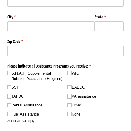
City
(required)
*
State
(required)
*
Zip Code
(required)
*
Please indicate all Assistance Programs you receive:
(required)
*
S.N.A.P (Supplemental
WIC
Nutrition Assistance Program)
SSI
EAEDC
TAFDC
VA assistance
Rental Assistance
Other
Fuel Assistance
None
Select all that apply.