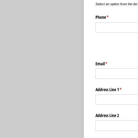
Select an option from the lis
Phone
(required)
*
Email
(required)
*
Address Line 1
(required)
*
Address Line 2