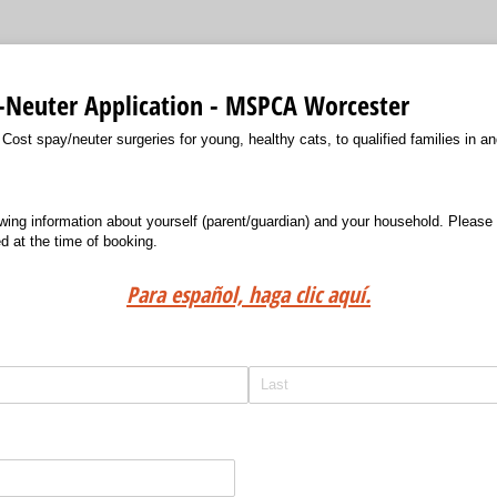
-Neuter Application - MSPCA Worcester
st spay/neuter surgeries for young, healthy cats, to qualified families in an
wing information about yourself (parent/guardian) and your household. Please 
ed at the time of booking.
Para español, haga clic aquí.