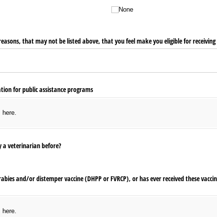
None
easons, that may not be listed above, that you feel make you eligible for receiving 
ion for public assistance programs
s here.
 a veterinarian before?
 rabies and/​or distemper vaccine (DHPP or FVRCP), or has ever received these vacci
s here.