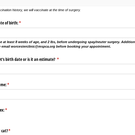
ination history, we will vaccinate at the time of surgery.
te of birth:
(required)
*
e at least 8 weeks of age, and 2 lbs, before undergoing spay/neuter surgery. Additional
se email worcesterclinic@mspca.org before booking your appointment.
t's birth date or is it an estimate?
(required)
*
ame:
(required)
*
ex:
(required)
*
 cat?
(required)
*