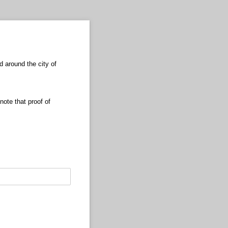
d around the city of
note that proof of