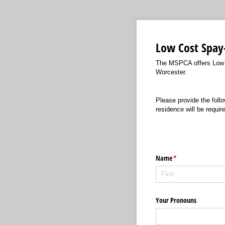
Low Cost Spay
The MSPCA offers Low Co
Worcester.
Please provide the follo
residence will be requir
Name
(required)
*
Your Pronouns