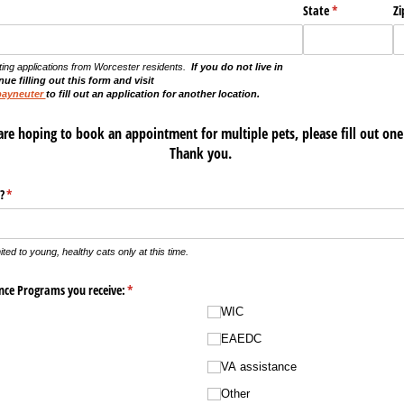
State
(required)
*
Zi
ting applications from Worcester residents.
If you do not live in
ue filling out this form and visit
payneuter
to fill out an application for another location.
are hoping to book an appointment for multiple pets, please fill out one
Thank you.
?
(required)
*
mited to young, healthy cats only at this time.
ance Programs you receive:
(required)
*
WIC
EAEDC
VA assistance
Other