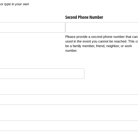
t or type in your own
Second Phone Number
Please provide a second phone number that can
used in the event you cannot be reached. This c
be a family member, friend, neighbor, or work
number.