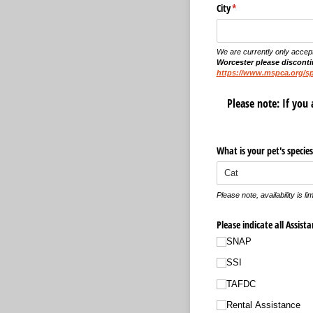
City
(required)
*
We are currently only accep
Worcester please discontin
https://www.mspca.org/s
Please note: If you 
What is your pet's species
Please note, availability is li
Please indicate all Assist
SNAP
SSI
TAFDC
Rental Assistance