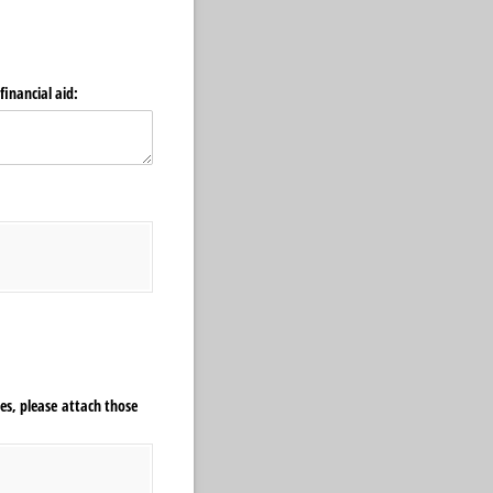
financial aid:
nes, please attach those