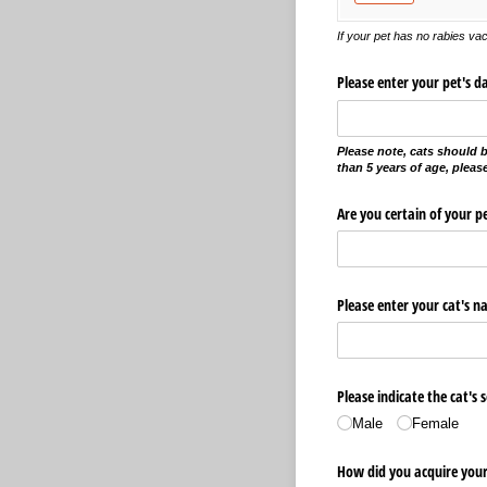
If your pet has no rabies vacc
Please enter your pet's da
Please note, cats should b
than 5 years of age, plea
Are you certain of your pe
Please enter your cat's n
Please indicate the cat's s
Male
Female
How did you acquire your