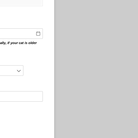
ly, if your cat is older