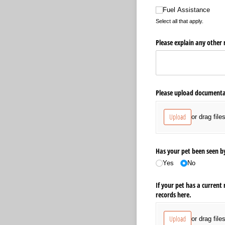
Fuel Assistance
Select all that apply.
Please explain any other r
Please upload documentat
Upload
or drag file
Has your pet been seen by
Yes
No
If your pet has a current
records here.
Upload
or drag file