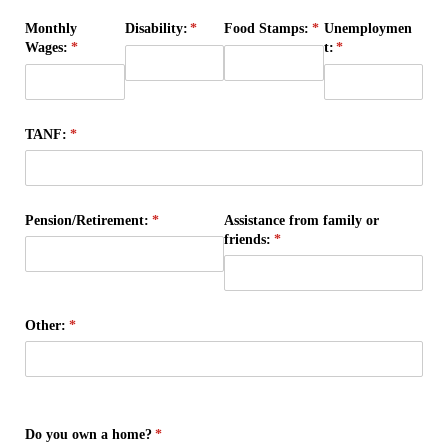
Monthly
Disability:
(required)
*
Food Stamps:
(required)
*
Unemploymen
Wages:
(required)
*
t:
(required)
*
TANF:
(required)
*
Pension/​Retirement:
(required)
*
Assistance from family or
friends:
(required)
*
Other:
(required)
*
Do you own a home?
(required)
*