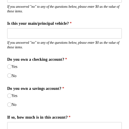
If you answered "no" to any of the questions below, please enter $0 as the value of
these items.
Is this your main/​principal vehicle?
(required)
*
If you answered "no" to any of the questions below, please enter $0 as the value of
these items.
Do you own a checking account?
(required)
*
Yes
No
Do you own a savings account?
(required)
*
Yes
No
If so, how much is in this account?
(required)
*