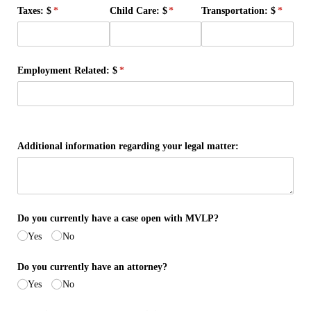
Taxes: $
(required)
*
Child Care: $
(required)
*
Transportation: $
(require
*
Employment Related: $
(required)
*
Additional information regarding your legal matter:
Do you currently have a case open with MVLP?
Yes
No
Do you currently have an attorney?
Yes
No