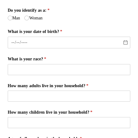
Do you identify as a:
(required)
*
Man
Woman
What is your date of birth?
(required)
*
What is your race?
(required)
*
How many adults live in your household?
(required)
*
How many children live in your household?
(required)
*