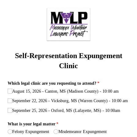
Self-Representation Expungement
Clinic
Which legal clinic are you requesting to attend?
(required)
*
August 15, 2026 - Canton, MS (Madison County) - 10:00 am
September 22, 2026 - Vicksburg, MS (Warren County) - 10:00 am
September 25, 2026 - Oxford, MS (Lafayette, MS) - 10:00am
What is your legal matter
(required)
*
Felony Expungement
Misdemeanor Expungement