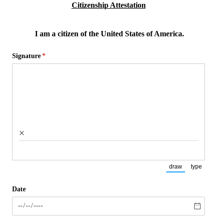
Citizenship Attestation
I am a citizen of the United States of America.
Signature
(required)
*
×
draw
type
(Switch to draw
(Switch
Date