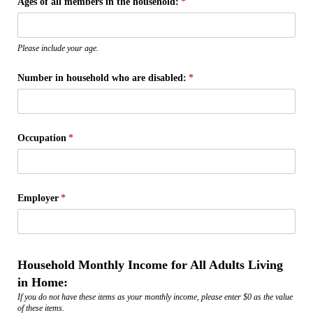
Ages of all members in the household:
(required)
*
Please include your age.
Number in household who are disabled:
(required)
*
Occupation
(required)
*
Employer
(required)
*
Household Monthly Income for All Adults Living
in Home:
If you do not have these items as your monthly income, please enter $0 as the value
of these items.