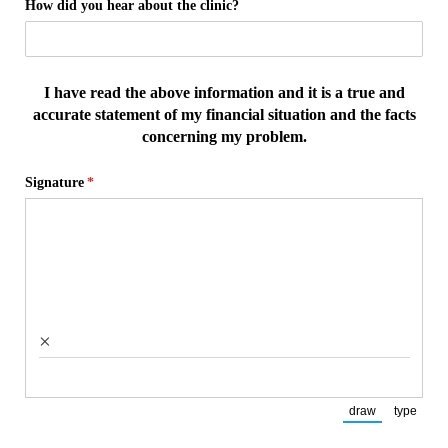
How did you hear about the clinic?
I have read the above information and it is a true and
accurate statement of my financial situation and the facts
concerning my problem.
Signature
(required)
*
×
draw
type
(Switch to draw
(Switch