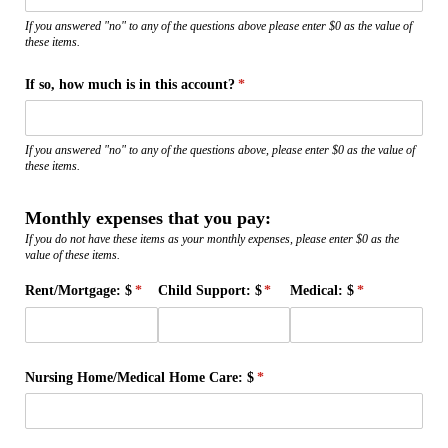
If you answered "no" to any of the questions above please enter $0 as the value of
these items.
If so, how much is in this account?
(required)
*
If you answered "no" to any of the questions above, please enter $0 as the value of
these items.
Monthly expenses that you pay:
If you do not have these items as your monthly expenses, please enter $0 as the
value of these items.
Rent/​Mortgage: $
(required)
*
Child Support: $
(required)
*
Medical: $
(required)
*
Nursing Home/​Medical Home Care: $
(required)
*