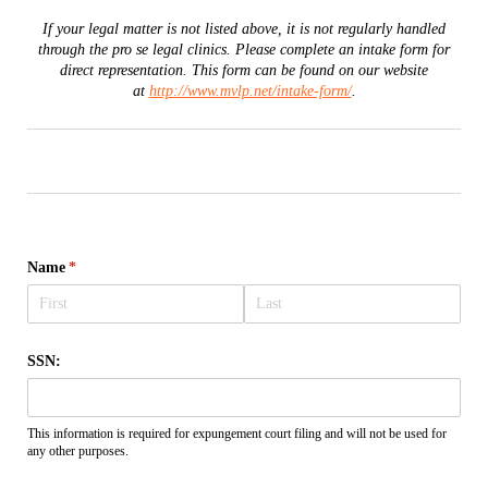
If your legal matter is not listed above, it is not regularly handled
through the pro se legal clinics. Please complete an intake form for
direct representation. This form can be found on our website
at
http://www.mvlp.net/intake-form/
.
Name
(required)
*
SSN:
This information is required for expungement court filing and will not be used for
any other purposes.