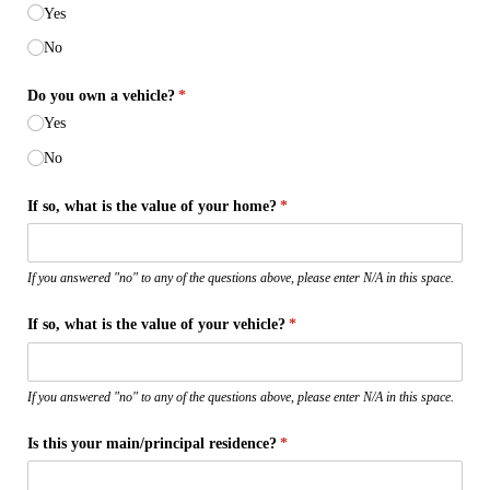
Yes
No
Do you own a vehicle?
(required)
*
Yes
No
If so, what is the value of your home?
(required)
*
If you answered "no" to any of the questions above, please enter N/A in this space.
If so, what is the value of your vehicle?
(required)
*
If you answered "no" to any of the questions above, please enter N/A in this space.
Is this your main/​principal residence?
(required)
*