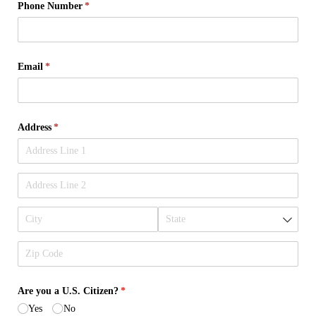
Phone Number
(required)
*
Email
(required)
*
Address
(required)
*
Are you a U.S. Citizen?
(required)
*
Yes
No