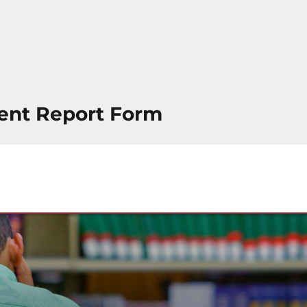
ent Report Form