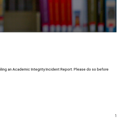
ling an Academic Integrity Incident Report. Please do so before