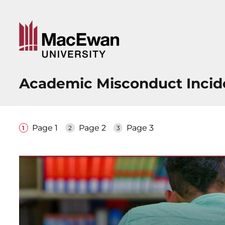
Academic Misconduct Incid
Page 1
Page 2
Page 3