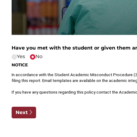
Have you met with the student or given them an
Yes
No
NOTICE
In accordance with the Student Academic Misconduct Procedure (3.2),
filing this report. Email templates are available on the academic integ
If you have any questions regarding this policy contact the Academic
Next