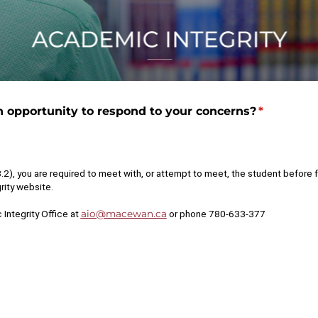
 opportunity to respond to your concerns?
(required)
*
 you are required to meet with, or attempt to meet, the student before fi
rity website.
 Integrity Office at
aio@macewan.ca
or phone 780-633-377