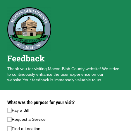
Feedback
Thank you for visiting Macon-Bibb County website! We strive
to continuously enhance the user experience on our
website.Your feedback is immensely valuable to us.
What was the purpose for your visit?
Pay a Bill
Request a Service
Find a Location