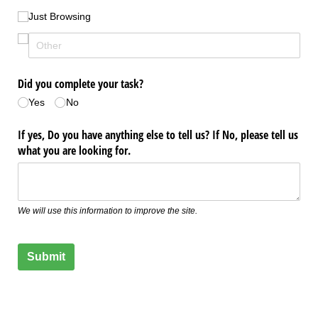
Just Browsing
Did you complete your task?
Yes
No
If yes, Do you have anything else to tell us? If No, please tell us
what you are looking for.
We will use this information to improve the site.
Submit