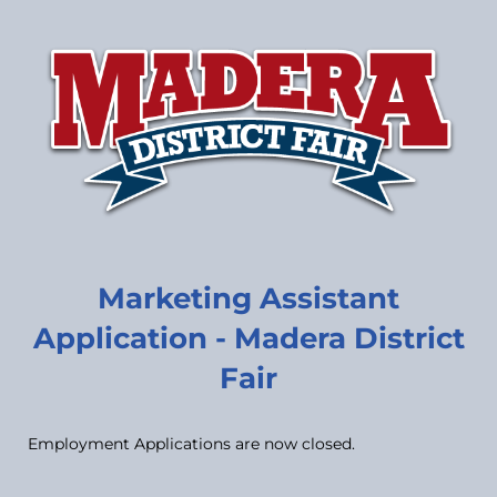
Marketing Assistant
Application - Madera District
Fair
Employment Applications are now closed.