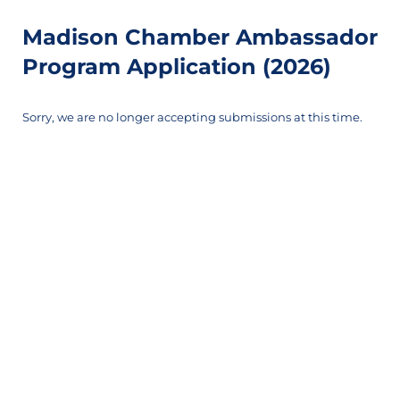
Madison Chamber Ambassador
Program Application (2026)
Sorry, we are no longer accepting submissions at this time.