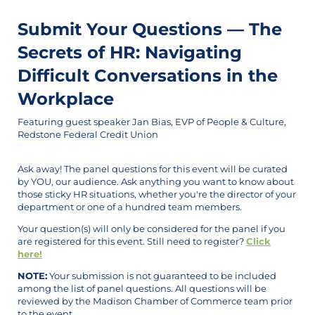
Submit Your Questions — The
Secrets of HR: Navigating
Difficult Conversations in the
Workplace
Featuring guest speaker Jan Bias, EVP of People & Culture,
Redstone Federal Credit Union
Ask away! The panel questions for this event will be curated
by YOU, our audience. Ask anything you want to know about
those sticky HR situations, whether you're the director of your
department or one of a hundred team members.
Your question(s) will only be considered for the panel if you
are registered for this event. Still need to register?
Click
here!
NOTE:
Your submission is not guaranteed to be included
among the list of panel questions. All questions will be
reviewed by the Madison Chamber of Commerce team prior
to the event.