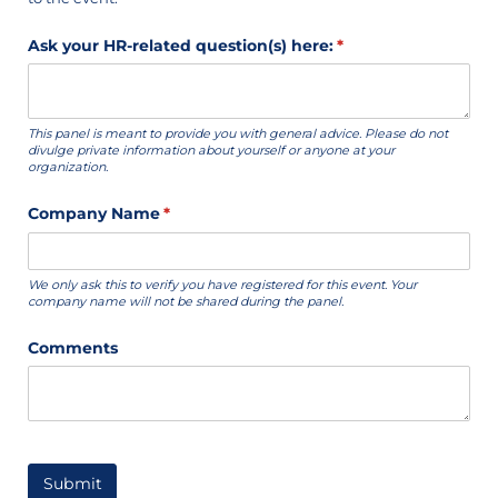
Ask your HR-related question(s) here:
(required)
*
This panel is meant to provide you with general advice. Please do not
divulge private information about yourself or anyone at your
organization.
Company Name
(required)
*
We only ask this to verify you have registered for this event. Your
company name will not be shared during the panel.
Comments
Submit