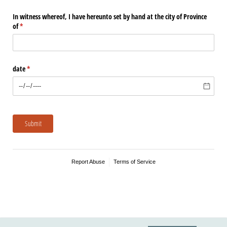
In witness whereof, I have hereunto set by hand at the city of Province
of
(required)
*
date
(required)
*
Submit
Report Abuse
Terms of Service