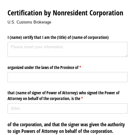
Certification by Nonresident Corporation
U.S. Customs Brokerage
I (name) certify that I am the (title) of (name of corporation)
organized under the laws of the Province of
(required)
*
that (name of signer of Power of Attorney) who signed the Power of
Attorney on behalf of the corporation, is the
(required)
*
of the corporation, and that the signer was given the authority
to sign Powers of Attorney on behalf of the corporation.