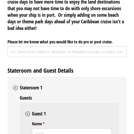
cruise days to have more time to enjoy the land destinations
that you may not have time to do with only shore excursions
when your ship is in port. Or simply adding on some beach
days or theme park days ahead of your Caribbean cruise isn't a
bad idea either!
Please let me know what you would like to do pre or post cruise.
Stateroom and Guest Details
Stateroom 1
Guests
Guest 1
Name
(required)
*