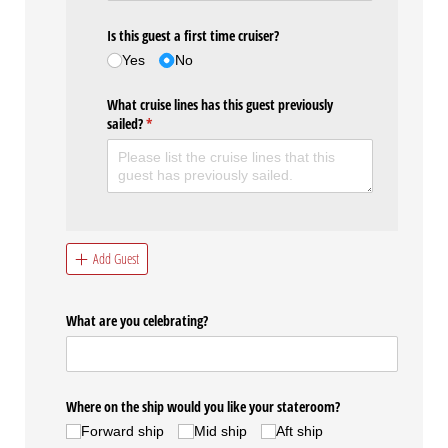
Is this guest a first time cruiser?
Yes
No
What cruise lines has this guest previously
sailed?
(required)
*
Add Guest
What are you celebrating?
Where on the ship would you like your stateroom?
Forward ship
Mid ship
Aft ship