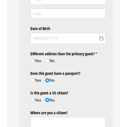
Date of Birth
Different address than the primary guest?
(required)
*
Yes
No
Does this guest have a passport?
Yes
No
Is this guest a US citizen?
Yes
No
Where are you a citizen?