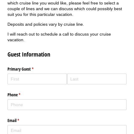
which cruise line you would like, please feel free to select a
couple of lines and we can discuss which could possibly best
suit you for this particular vacation.
Deposits and policies vary by cruise line.
I will reach out to schedule a call to discuss your cruise
vacation.
Guest Information
Primary Guest
(required)
*
Phone
(required)
*
Email
(required)
*