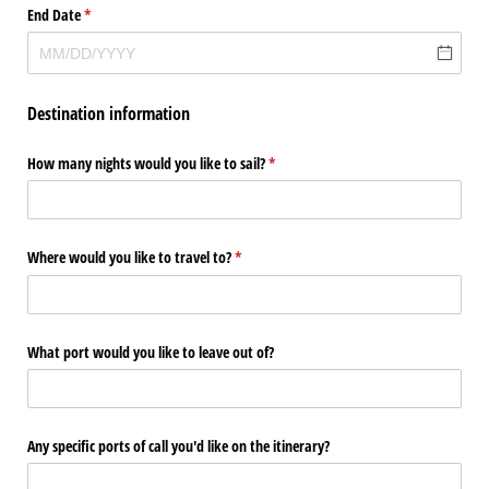
End Date
(required)
*
Destination information
How many nights would you like to sail?
(required)
*
Where would you like to travel to?
(required)
*
What port would you like to leave out of?
Any specific ports of call you'd like on the itinerary?