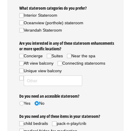
What stateroom categories do you prefer?
Interior Stateroom
Oceanview (porthole) stateroom
Verandah Stateroom
Are you interested in any of these stateroom enhancements
or more specific locations?
Concierge
Suites
Near the spa
Aft view balcony
Connecting staterooms
Unique view balcony
Do you need an accessible stateroom?
Yes
No
Do you need any of these items in your stateroom?
child bedrails
pack-n-play/​crib
medical fridge for medication