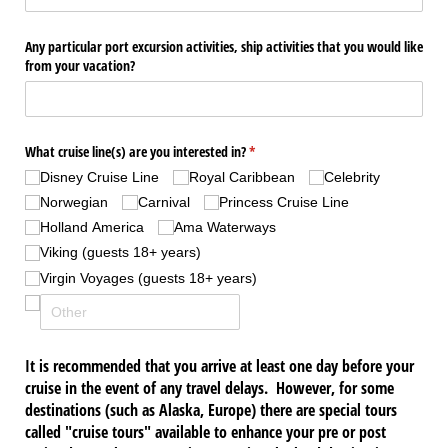
Any particular port excursion activities, ship activities that you would like
from your vacation?
What cruise line(s) are you interested in?
(required)
*
Disney Cruise Line
Royal Caribbean
Celebrity
Norwegian
Carnival
Princess Cruise Line
Holland America
Ama Waterways
Viking (guests 18+ years)
Virgin Voyages (guests 18+ years)
It is recommended that you arrive at least one day before your
cruise in the event of any travel delays. However, for some
destinations (such as Alaska, Europe) there are special tours
called "cruise tours" available to enhance your pre or post