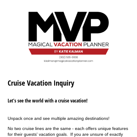
Cruise Vacation Inquiry
Let's see the world with a cruise vacation!
Unpack once and see multiple amazing destinations!
No two cruise lines are the same - each offers unique features
for their guests' vacation goals. If you are unsure of exactly