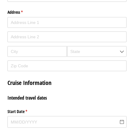
Address
(required)
*
Cruise Information
Intended travel dates
Start Date
(required)
*