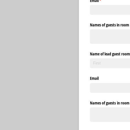
Email
(required)
*
Names of guests in room 1
Name of lead guest room
Email
Names of guests in room 2