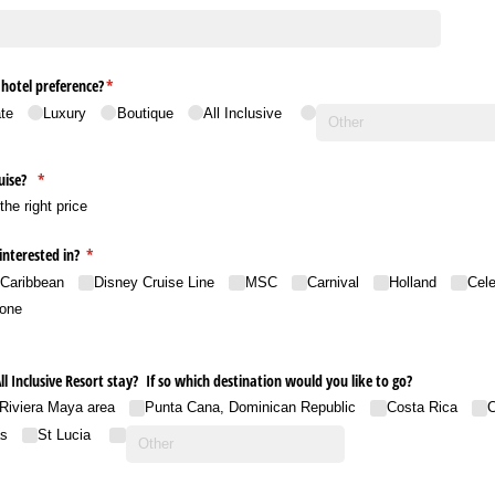
hotel preference?
(required)
*
te
Luxury
Boutique
All Inclusive
ruise?
(required)
*
s the right price
interested in?
(required)
*
 Caribbean
Disney Cruise Line
MSC
Carnival
Holland
Cele
one
All Inclusive Resort stay? If so which destination would you like to go?
Riviera Maya area
Punta Cana, Dominican Republic
Costa Rica
C
s
St Lucia