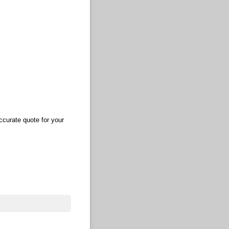
ccurate quote for your