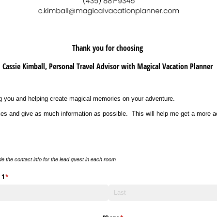
Thank you for choosing
Cassie Kimball, Personal Travel Advisor with Magical Vacation Planner
ing you and helping create magical memories on your adventure.
es and give as much information as possible. This will help me get a more a
de the contact info for the lead guest in each room
 1
(required)
*