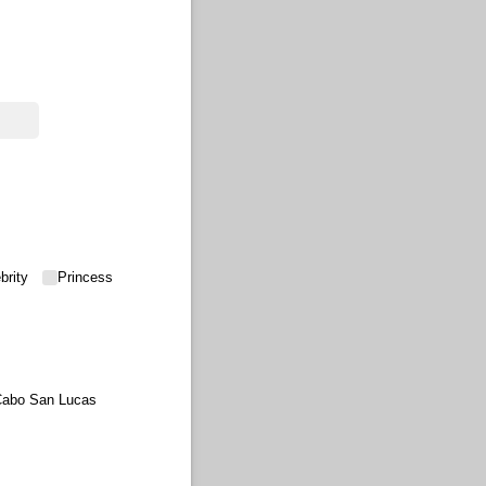
brity
Princess
abo San Lucas