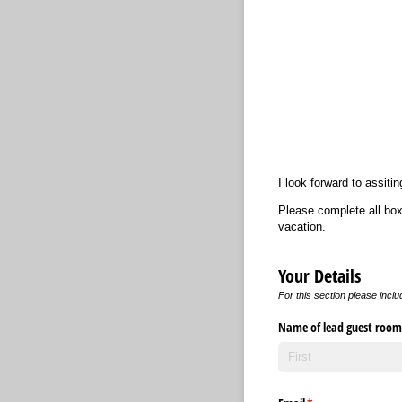
I look forward to assit
Please complete all box
vacation.
Your Details
For this section please inclu
Name of lead guest room