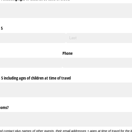
 5
Phone
 including ages of children at time of travel
rooms?
and contact plus names of other guests, their email addresses + ages at time of travel for the k