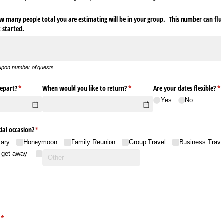
 many people total you are estimating will be in your group. This number can fluc
et started.
upon number of guests.
epart?
(required)
*
When would you like to return?
(required)
*
Are your dates flexible?
(
*
Yes
No
ial occasion?
(required)
*
sary
Honeymoon
Family Reunion
Group Travel
Business Trav
o get away
(required)
*