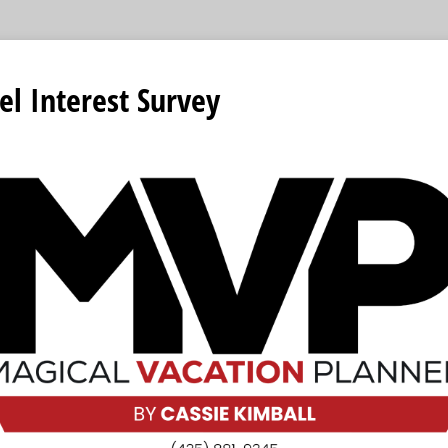
el Interest Survey