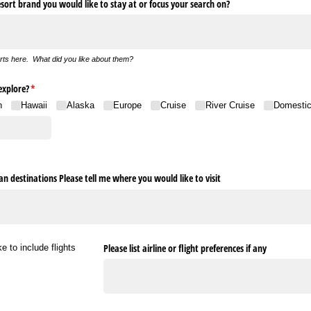
Resort brand you would like to stay at or focus your search on?
sorts here. What did you like about them?
explore?
(required)
*
n
Hawaii
Alaska
Europe
Cruise
River Cruise
Domesti
 destinations Please tell me where you would like to visit
 include flights
Please list airline or flight preferences if any
e to include flights