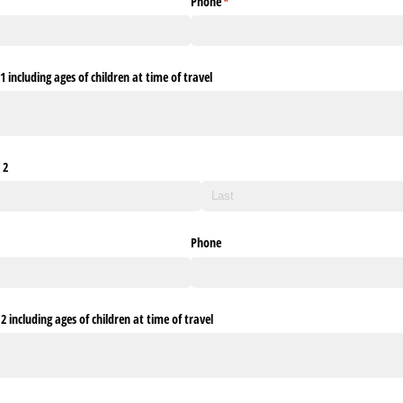
Phone
(required)
*
 including ages of children at time of travel
 2
Phone
 including ages of children at time of travel