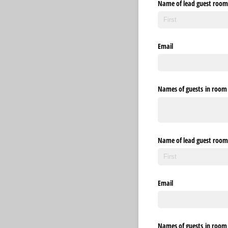
Name of lead guest room
Email
Names of guests in room 3
Name of lead guest room
Email
Names of guests in room 4