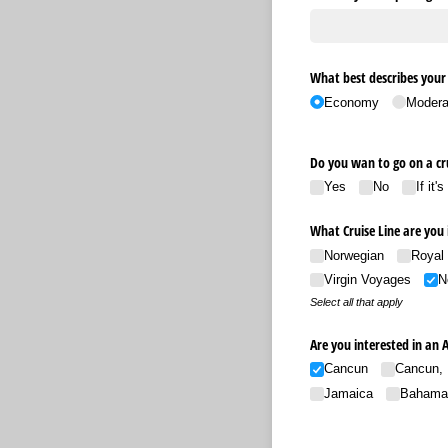
What best describes your 
Economy
Modera
Do you wan to go on a c
Yes
No
If it'
What Cruise Line are you 
Norwegian
Royal
Virgin Voyages
N
Select all that apply
Are you interested in an 
Cancun
Cancun, 
Jamaica
Bahama