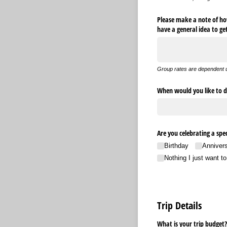
Please make a note of how
have a general idea to g
Group rates are dependent 
When would you like to d
Are you celebrating a spec
Birthday
Anniver
Nothing I just want t
Trip Details
What is your trip budget?