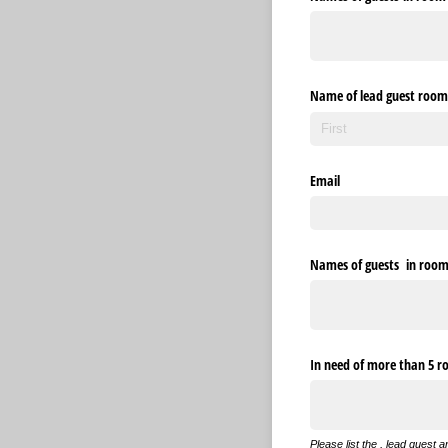
Name of lead guest room
Email
Names of guests in room 5
In need of more than 5 
Please list the , lead guest 