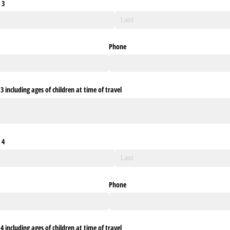
 3
Phone
 including ages of children at time of travel
 4
Phone
 including ages of children at time of travel