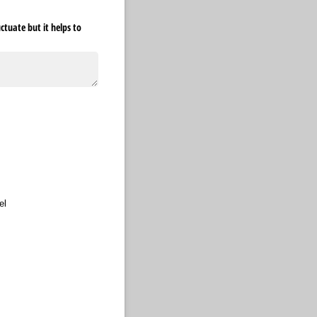
tuate but it helps to
required)
el