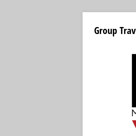
Group Trav