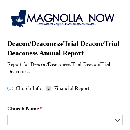
Deacon/Deaconess/Trial Deacon/Trial
Deaconess Annual Report
Report for Deacon/Deaconess/Trial Deacon/Trial
Deaconess
Church Info
Financial Report
Church Name
(required)
*