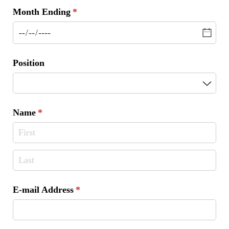
Month Ending
(required)
*
Position
Name
(required)
*
E-mail Address
(required)
*