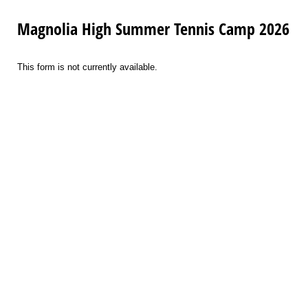
Magnolia High Summer Tennis Camp 2026
This form is not currently available.