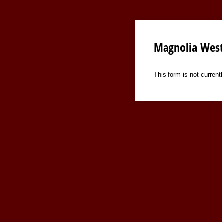
Magnolia West
This form is not currentl