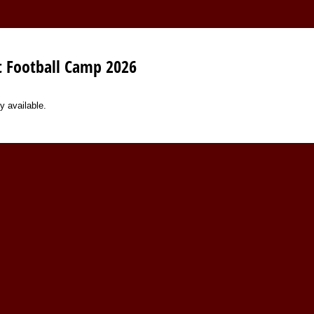
 Football Camp 2026
y available.