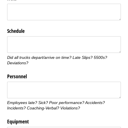
Schedule
Did all trucks depart/arrive on time? Late Slips? 5500s?
Deviations?
Personnel
Employees late? Sick? Poor performance? Accidents?
Incidents? Coaching-Verbal? Violations?
Equipment