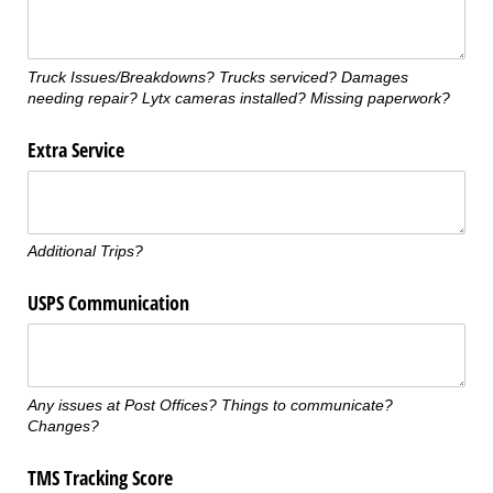
Truck Issues/Breakdowns? Trucks serviced? Damages
needing repair? Lytx cameras installed? Missing paperwork?
Extra Service
Additional Trips?
USPS Communication
Any issues at Post Offices? Things to communicate?
Changes?
TMS Tracking Score