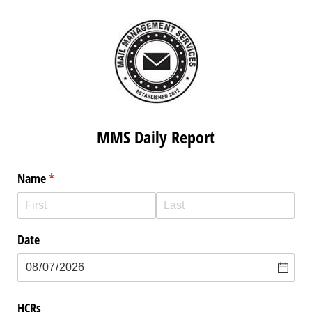
MMS Daily Report
Name
(required)
*
Date
HCRs