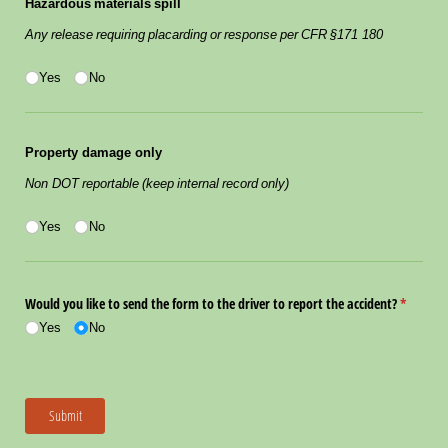
Hazardous materials spill
Any release requiring placarding or response per CFR §171 180
Yes/​No
(required)
*
Yes
No
Property damage only
Non DOT reportable (keep internal record only)
Yes/​No
(required)
*
Yes
No
Would you like to send the form to the driver to report the accident?
(required
*
Yes
No
Submit