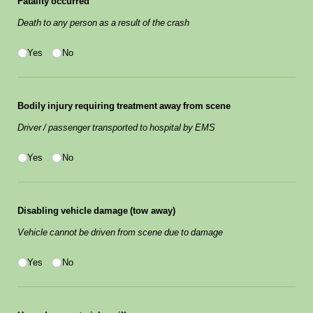
Fatality occurred
Death to any person as a result of the crash
Yes/​No
(required)
*
Yes
No
Bodily injury requiring treatment away from scene
Driver / passenger transported to hospital by EMS
Yes/​No
(required)
*
Yes
No
Disabling vehicle damage (tow away)
Vehicle cannot be driven from scene due to damage
Yes/​No
(required)
*
Yes
No