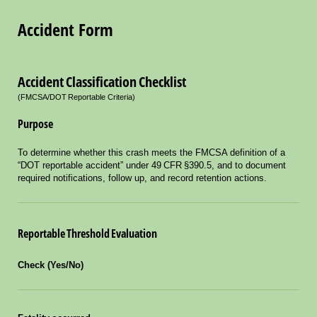
Accident Form
Accident Classification Checklist
(FMCSA/DOT Reportable Criteria)
Purpose
To determine whether this crash meets the FMCSA definition of a
“DOT reportable accident” under 49 CFR §390.5, and to document
required notifications, follow up, and record retention actions.
Reportable Threshold Evaluation
Check (Yes/No)