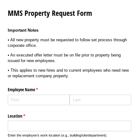
MMS Property Request Form
Important Notes
• All new property must be requested to follow set process through
corporate office.
• An executed offer letter must be on file prior to property being
issued for new employees.
• This applies to new hires and to current employees who need new
or replacement company property.
Employee Name
(required)
*
Location
(required)
*
Enter the employee’s work location (e.g., building/site/department).