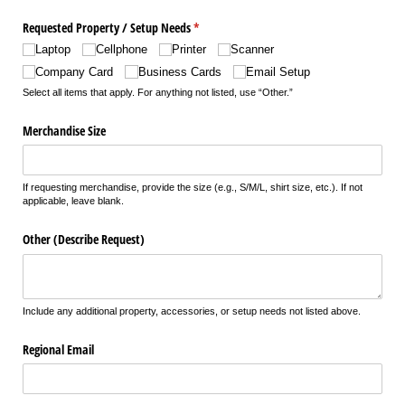
Requested Property /​ Setup Needs
(required)
*
Laptop
Cellphone
Printer
Scanner
Company Card
Business Cards
Email Setup
Select all items that apply. For anything not listed, use “Other.”
Merchandise Size
If requesting merchandise, provide the size (e.g., S/M/L, shirt size, etc.). If not
applicable, leave blank.
Other (Describe Request)
Include any additional property, accessories, or setup needs not listed above.
Regional Email