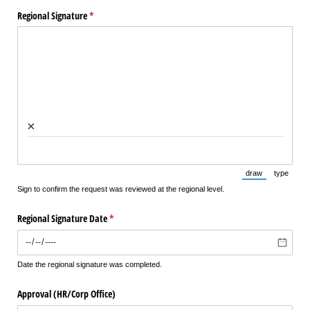
Regional Signature
(required)
*
×
draw
type
(Switch to draw
(Switch 
Sign to confirm the request was reviewed at the regional level.
Regional Signature Date
(required)
*
Date the regional signature was completed.
Approval (HR/​Corp Office)