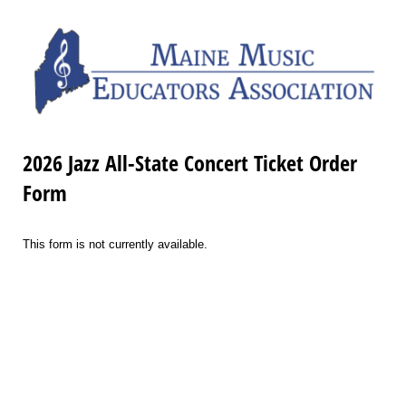
2026 Jazz All-State Concert Ticket Order
Form
This form is not currently available.