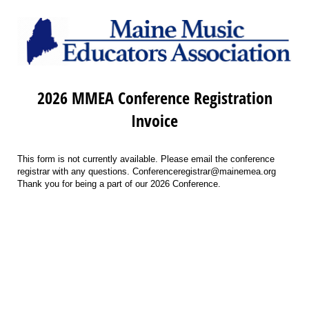
2026 MMEA Conference Registration
Invoice
This form is not currently available. Please email the conference
registrar with any questions. Conferenceregistrar@mainemea.org
Thank you for being a part of our 2026 Conference.