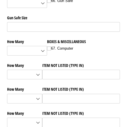
66. Gun Safe
Gun Safe Size
How Many
BOXES & MISCELLANEOUS
67. Computer
How Many
ITEM NOT LISTED (TYPE IN)
How Many
ITEM NOT LISTED (TYPE IN)
How Many
ITEM NOT LISTED (TYPE IN)