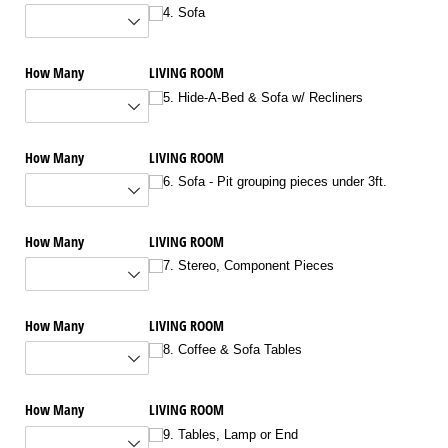
4. Sofa
How Many
LIVING ROOM
5. Hide-A-Bed & Sofa w/​ Recliners
How Many
LIVING ROOM
6. Sofa - Pit grouping pieces under 3ft.
How Many
LIVING ROOM
7. Stereo, Component Pieces
How Many
LIVING ROOM
8. Coffee & Sofa Tables
How Many
LIVING ROOM
9. Tables, Lamp or End