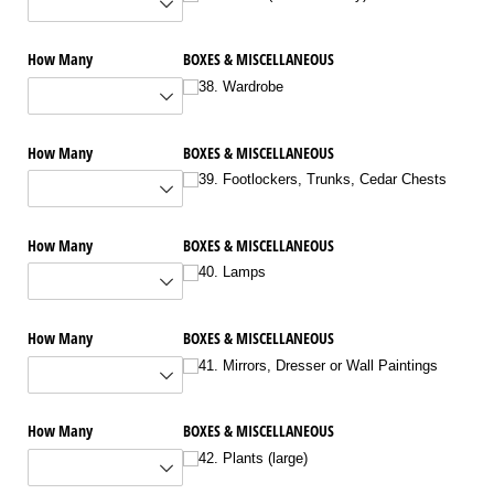
How Many
BOXES & MISCELLANEOUS
38. Wardrobe
How Many
BOXES & MISCELLANEOUS
39. Footlockers, Trunks, Cedar Chests
How Many
BOXES & MISCELLANEOUS
40. Lamps
How Many
BOXES & MISCELLANEOUS
41. Mirrors, Dresser or Wall Paintings
How Many
BOXES & MISCELLANEOUS
42. Plants (large)