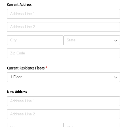
Current Address
Current Residence Floors
(required)
*
New Address