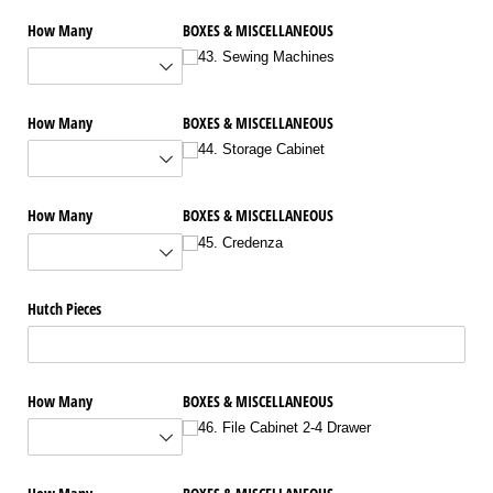
How Many
BOXES & MISCELLANEOUS
43. Sewing Machines
How Many
BOXES & MISCELLANEOUS
44. Storage Cabinet
How Many
BOXES & MISCELLANEOUS
45. Credenza
Hutch Pieces
How Many
BOXES & MISCELLANEOUS
46. File Cabinet 2-4 Drawer