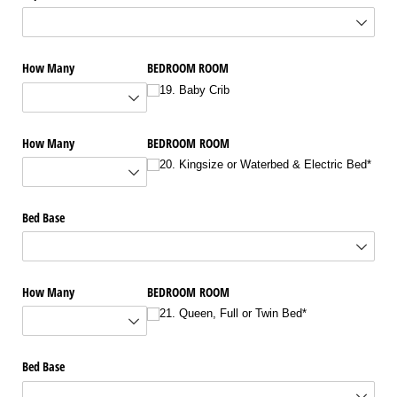
How Many
BEDROOM ROOM
19. Baby Crib
How Many
BEDROOM ROOM
20. Kingsize or Waterbed & Electric Bed*
Bed Base
How Many
BEDROOM ROOM
21. Queen, Full or Twin Bed*
Bed Base