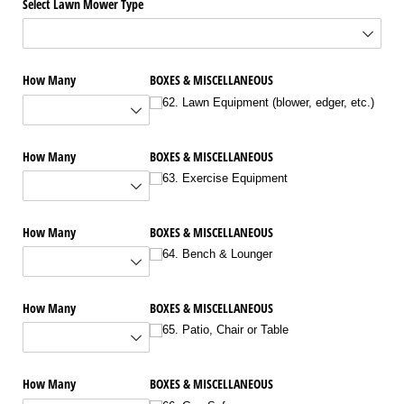
Select Lawn Mower Type
How Many
BOXES & MISCELLANEOUS
62. Lawn Equipment (blower, edger, etc.)
How Many
BOXES & MISCELLANEOUS
63. Exercise Equipment
How Many
BOXES & MISCELLANEOUS
64. Bench & Lounger
How Many
BOXES & MISCELLANEOUS
65. Patio, Chair or Table
How Many
BOXES & MISCELLANEOUS