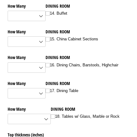
How Many
DINING ROOM
14. Buffet
How Many
DINING ROOM
15. China Cabinet Sections
How Many
DINING ROOM
16. Dining Chairs, Barstools, Highchair
How Many
DINING ROOM
17. Dining Table
How Many
DINING ROOM
18. Tables w/​ Glass, Marble or Rock
Top thickness (inches)