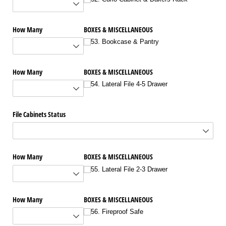
How Many
BOXES & MISCELLANEOUS
53. Bookcase & Pantry
How Many
BOXES & MISCELLANEOUS
54. Lateral File 4-5 Drawer
File Cabinets Status
How Many
BOXES & MISCELLANEOUS
55. Lateral File 2-3 Drawer
How Many
BOXES & MISCELLANEOUS
56. Fireproof Safe