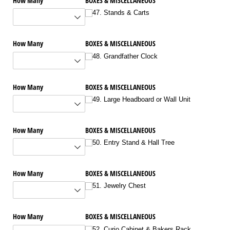
How Many
BOXES & MISCELLANEOUS
47. Stands & Carts
How Many
BOXES & MISCELLANEOUS
48. Grandfather Clock
How Many
BOXES & MISCELLANEOUS
49. Large Headboard or Wall Unit
How Many
BOXES & MISCELLANEOUS
50. Entry Stand & Hall Tree
How Many
BOXES & MISCELLANEOUS
51. Jewelry Chest
How Many
BOXES & MISCELLANEOUS
52. Curio Cabinet & Bakers Rack