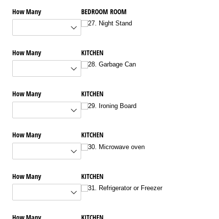
How Many
BEDROOM ROOM
27. Night Stand
How Many
KITCHEN
28. Garbage Can
How Many
KITCHEN
29. Ironing Board
How Many
KITCHEN
30. Microwave oven
How Many
KITCHEN
31. Refrigerator or Freezer
How Many
KITCHEN