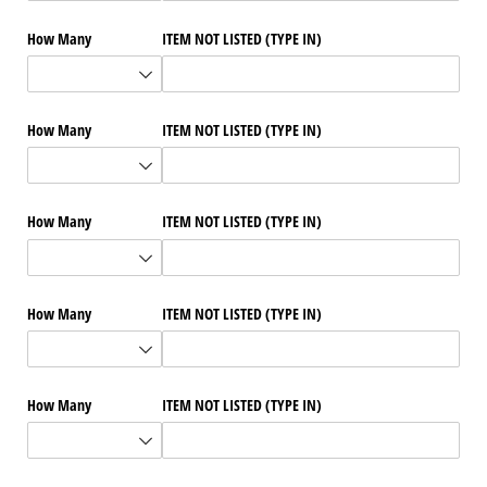
How Many
ITEM NOT LISTED (TYPE IN)
How Many
ITEM NOT LISTED (TYPE IN)
How Many
ITEM NOT LISTED (TYPE IN)
How Many
ITEM NOT LISTED (TYPE IN)
How Many
ITEM NOT LISTED (TYPE IN)