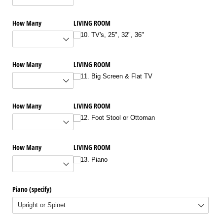
How Many
LIVING ROOM
10. TV's, 25", 32", 36"
How Many
LIVING ROOM
11. Big Screen & Flat TV
How Many
LIVING ROOM
12. Foot Stool or Ottoman
How Many
LIVING ROOM
13. Piano
Piano (specify)