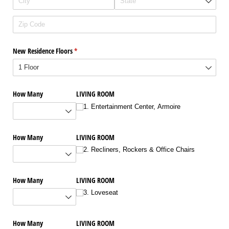
New Residence Floors
(required)
*
How Many
LIVING ROOM
1. Entertainment Center, Armoire
How Many
LIVING ROOM
2. Recliners, Rockers & Office Chairs
How Many
LIVING ROOM
3. Loveseat
How Many
LIVING ROOM