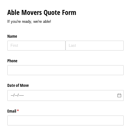
Able Movers Quote Form
If you're ready, we're able!
Name
Phone
Date of Move
Email
(required)
*