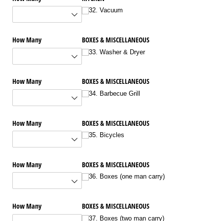
32. Vacuum
How Many
BOXES & MISCELLANEOUS
33. Washer & Dryer
How Many
BOXES & MISCELLANEOUS
34. Barbecue Grill
How Many
BOXES & MISCELLANEOUS
35. Bicycles
How Many
BOXES & MISCELLANEOUS
36. Boxes (one man carry)
How Many
BOXES & MISCELLANEOUS
37. Boxes (two man carry)