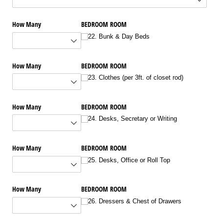
How Many
BEDROOM ROOM
22. Bunk & Day Beds
How Many
BEDROOM ROOM
23. Clothes (per 3ft. of closet rod)
How Many
BEDROOM ROOM
24. Desks, Secretary or Writing
How Many
BEDROOM ROOM
25. Desks, Office or Roll Top
How Many
BEDROOM ROOM
26. Dressers & Chest of Drawers