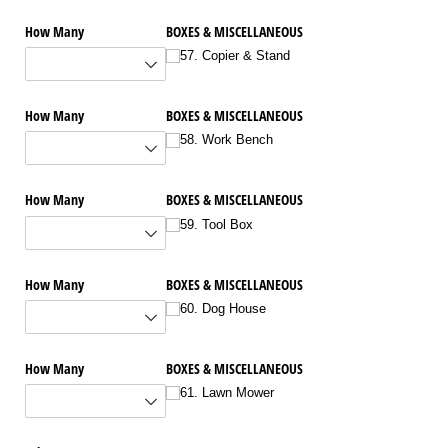
How Many
BOXES & MISCELLANEOUS
57. Copier & Stand
How Many
BOXES & MISCELLANEOUS
58. Work Bench
How Many
BOXES & MISCELLANEOUS
59. Tool Box
How Many
BOXES & MISCELLANEOUS
60. Dog House
How Many
BOXES & MISCELLANEOUS
61. Lawn Mower