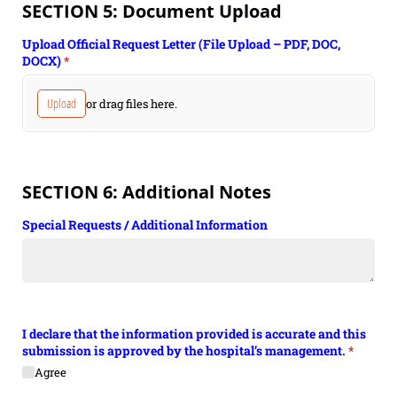
SECTION 5: Document Upload
Upload Official Request Letter (File Upload – PDF, DOC,
DOCX)
(required)
*
Upload
or drag files here.
SECTION 6: Additional Notes
Special Requests /​ Additional Information
I declare that the information provided is accurate and this
submission is approved by the hospital’s management.
(require
*
Agree