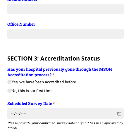
Office Number
SECTION 3: Accreditation Status
Has your hospital previously gone through the MSQH
Accreditation process?
(required)
*
Yes, we have been accredited before
No, this is our first time
Scheduled Survey Date
(required)
*
Please provide your confirmed survey date only if it has been approved by
MSQH.