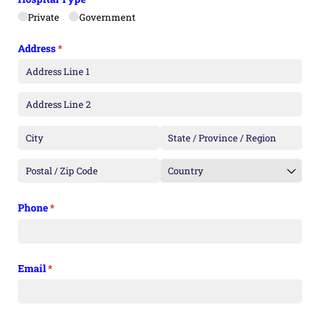
Private
Government
Address
(required)
*
Phone
(required)
*
Email
(required)
*