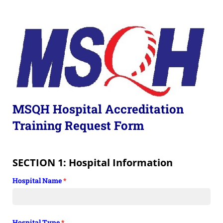
MSQH Hospital Accreditation
Training Request Form
SECTION 1: Hospital Information
Hospital Name
(required)
*
Hospital Type
(required)
*