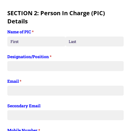
SECTION 2: Person In Charge (PIC)
Details
Name of PIC
(required)
*
Designation/​Position
(required)
*
Email
(required)
*
Secondary Email
Mobile Number
(required)
*