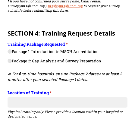
If you have not confirmed your survey date, kindly email
❗
survey@msqh.com.my /
msqh@msqh.com.my
to request your survey
schedule before submitting this form.
SECTION 4: Training Request Details
Training Package Requested
(required)
*
Package 1: Introduction to MSQH Accreditation
Package 2: Gap Analysis and Survey Preparation
For first-time hospitals, ensure Package 2 dates are at least 3
⚠️
months after your selected Package 1 dates.
Location of Training
(required)
*
Physical training only. Please provide a location within your hospital or
designated venue.