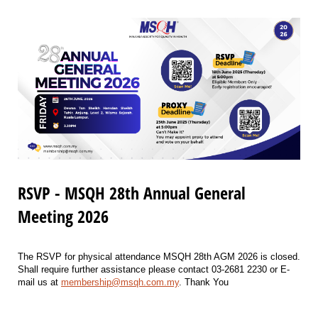
RSVP - MSQH 28th Annual General
Meeting 2026
The RSVP for physical attendance MSQH 28th AGM 2026 is closed.
Shall require further assistance please contact 03-2681 2230 or E-
mail us at
membership@msqh.com.my
. Thank You