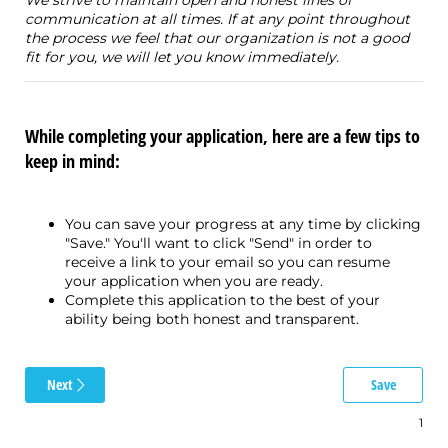
communication at all times. If at any point throughout
the process we feel that our organization is not a good
fit for you, we will let you know immediately.
While completing your application, here are a few tips to
keep in mind:
You can save your progress at any time by clicking
"Save." You'll want to click "Send" in order to
receive a link to your email so you can resume
your application when you are ready.
Complete this application to the best of your
ability being both honest and transparent.
Next
Save