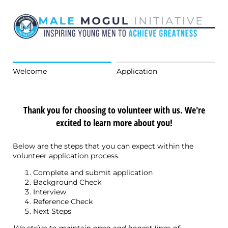
Welcome
Application
Thank you for choosing to volunteer with us. We're
excited to learn more about you!
Below are the steps that you can expect within the
volunteer application process.
Complete and submit application
Background Check
Interview
Reference Check
Next Steps
We strive to maintain open and honest lines of