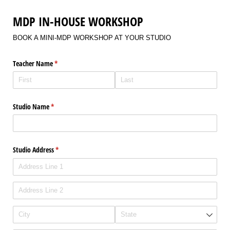
MDP IN-HOUSE WORKSHOP
BOOK A MINI-MDP WORKSHOP AT YOUR STUDIO
Teacher Name
(required)
*
Studio Name
(required)
*
Studio Address
(required)
*