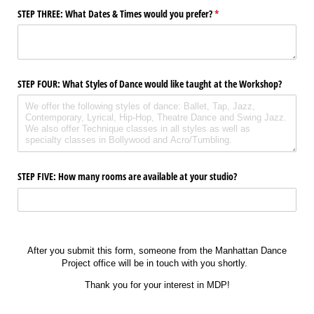
STEP THREE: What Dates & Times would you prefer?
(required)
*
STEP FOUR: What Styles of Dance would like taught at the Workshop?
STEP FIVE: How many rooms are available at your studio?
After you submit this form, someone from the Manhattan Dance
Project office will be in touch with you shortly.
Thank you for your interest in MDP!