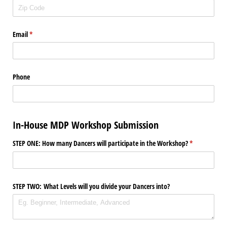
Email
(required)
*
Phone
In-House MDP Workshop Submission
STEP ONE: How many Dancers will participate in the Workshop?
(required)
*
STEP TWO: What Levels will you divide your Dancers into?