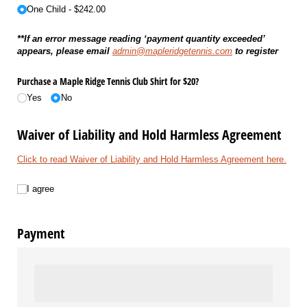
One Child
$242.00
**If an error message reading ‘payment quantity exceeded’
appears, please email
admin@mapleridgetennis.com
to register
Purchase a Maple Ridge Tennis Club Shirt for $20?
Yes
No
Waiver of Liability and Hold Harmless Agreement
Click to read Waiver of Liability and Hold Harmless Agreement here.
I agree
I agree
Payment