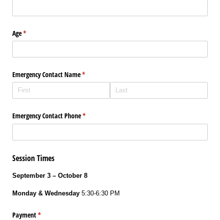
Age
(required)
*
Emergency Contact Name
(required)
*
Emergency Contact Phone
(required)
*
Session Times
September 3 – October 8
Monday & Wednesday
5:30-6:30 PM
Payment
(required)
*