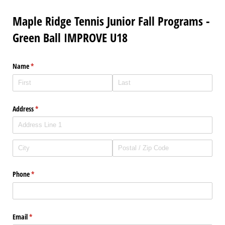
Maple Ridge Tennis Junior Fall Programs -
Green Ball IMPROVE U18
Name
(required)
*
Address
(required)
*
Phone
(required)
*
Email
(required)
*