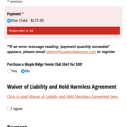
7 sessions
Payment
(Registration is full.)
*
One Child
$175.00
Registration is full.
**If an error message reading ‘payment quantity exceeded’
appears, please email
admin@mapleridgetennis.com
to register
Purchase a Maple Ridge Tennis Club Shirt for $20?
Yes
No
Waiver of Liability and Hold Harmless Agreement
Click to read Waiver of Liability and Hold Harmless Agreement here.
I agree
I agree