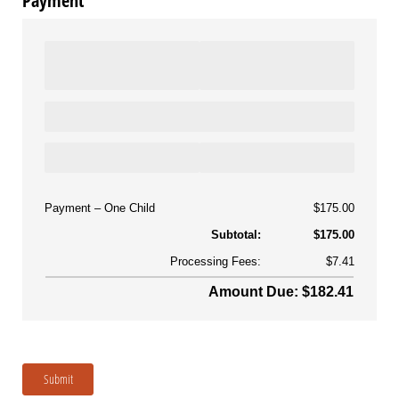
Payment
Payment
One Child
$175.00
Subtotal:
$175.00
Processing Fees:
$7.41
Amount Due: $182.41
Submit