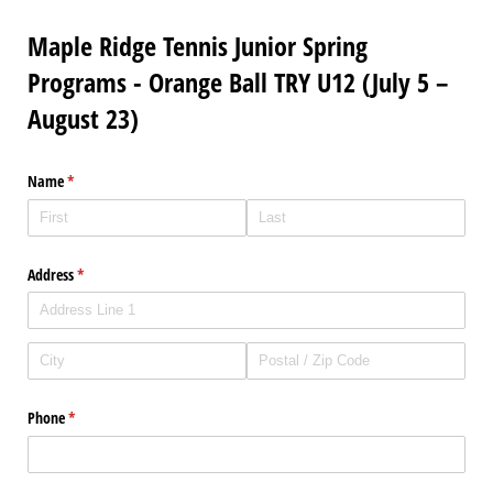
Maple Ridge Tennis Junior Spring
Programs - Orange Ball TRY U12 (July 5 –
August 23)
Name
(required)
*
Address
(required)
*
Phone
(required)
*