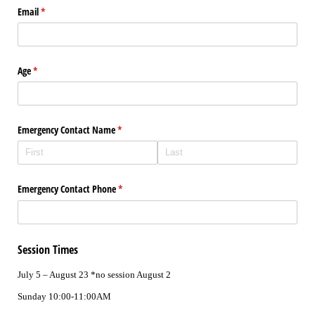
Email
(required)
*
Age
(required)
*
Emergency Contact Name
(required)
*
Emergency Contact Phone
(required)
*
Session Times
July 5 – August 23 *no session August 2
Sunday 10:00-11:00AM