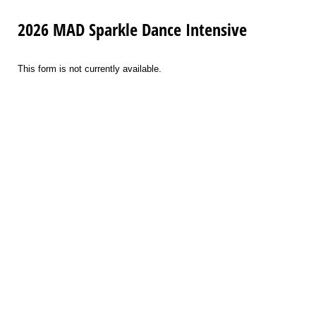
2026 MAD Sparkle Dance Intensive
This form is not currently available.