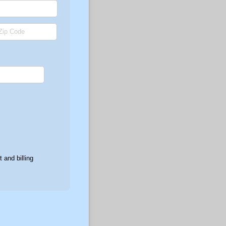
 and billing