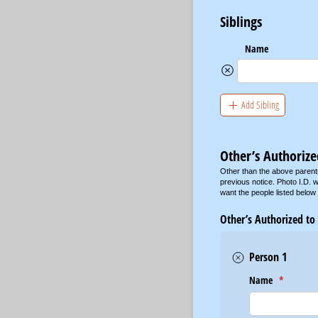
Siblings
Name
Add Sibling
Other’s Authorize
Other than the above parent
previous notice. Photo I.D. w
want the people listed below
Other’s Authorized to
Person 1
Name
(required)
*