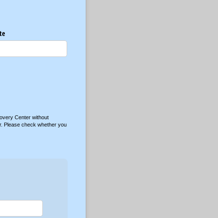
te
overy Center without
nter. Please check whether you