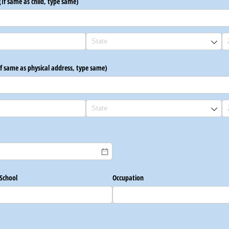
(If same as child, type same)
If same as physical address, type same)
uired)
School
Occupation