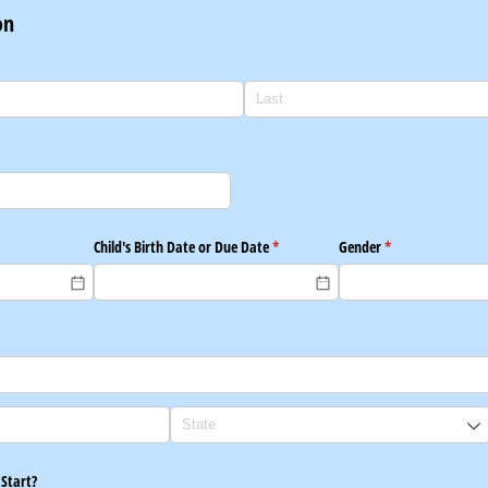
on
red)
Child's Birth Date or Due Date
(required)
*
Gender
(required)
*
 Start?