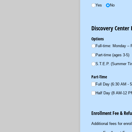
Yes
No
Discovery Center
Options
Full-time: Monday – F
Part-time (ages 3-5)
S.T.E.P. (Summer Tim
Part-Time
Full Day (6:30 AM - 
Half Day (8 AM-12 P
Enrollment Fee & Ref
Additional fees for enro