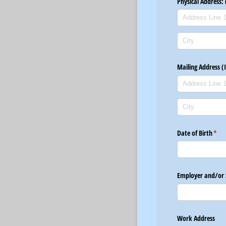
Physical Address: 
Mailing Address (
Date of Birth
(req
*
Employer and/​or 
Work Address