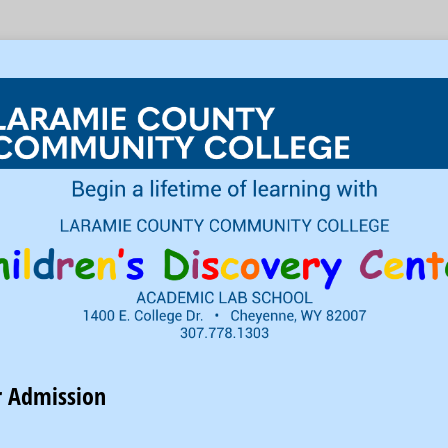
r Admission