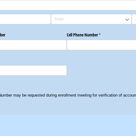
ber
Cell Phone Number
(required)
*
Number may be requested during enrollment meeting for verification of account