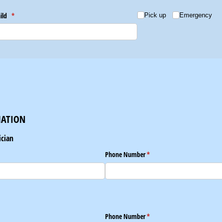
hild
(required)
*
Choice
(required)
*
Pick up
Emergency
MATION
ician
Phone Number
(required)
*
Phone Number
(required)
*