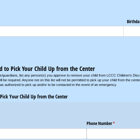
Birthda
d to Pick Your Child Up from the Center
s/guardians, list any person(s) you approve to remove your child from LCCC Children’s Disc
ill be required. Anyone not on this list will not be permitted to pick up your child from the ce
 as authorized to pick up and/or to be contacted in the event of an emergency.
 Pick Your Child Up from the Center
Phone Number
(required)
*