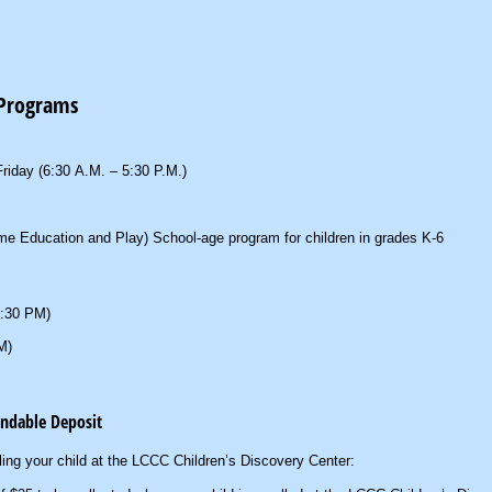
 Programs
riday (6:30 A.M. – 5:30 P.M.)
e Education and Play) School-age program for children in grades K-6
5:30 PM)
M)
undable Deposit
lling your child at the LCCC Children’s Discovery Center: