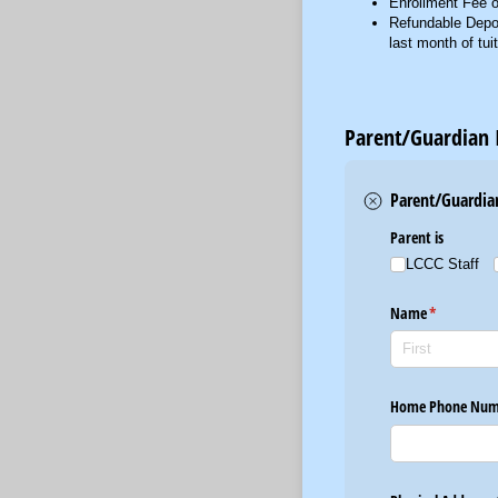
Enrollment Fee o
Refundable Deposi
last month of tui
Parent/Guardian 
Parent/Guardia
Parent is
LCCC Staff
Name
(required)
*
Home Phone Num