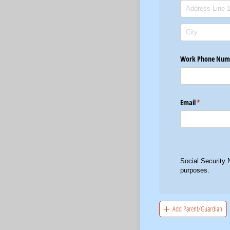
Work Phone Num
Email
(required)
*
Social Security 
purposes.
Add Parent/Guardian