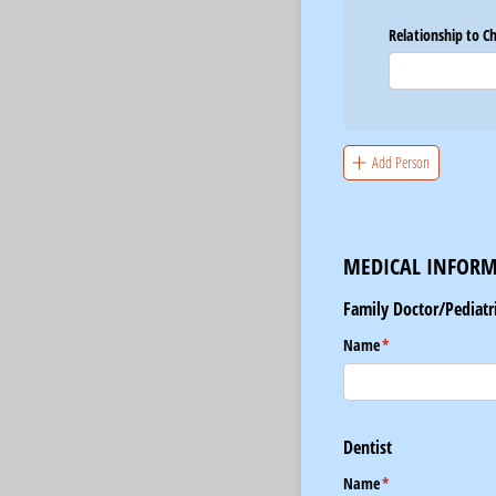
Relationship to C
Add Person
MEDICAL INFOR
Family Doctor/Pediatr
Name
(required)
*
Dentist
Name
(required)
*