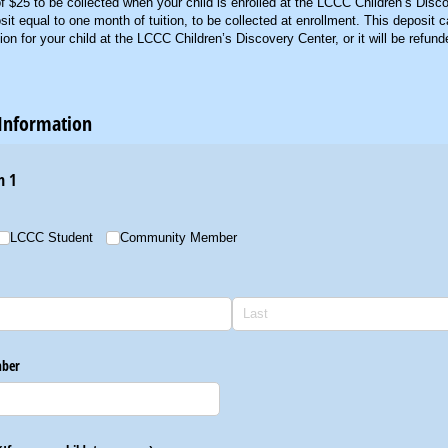
f $25 to be collected when your child is enrolled at the LCCC Children’s Disc
t equal to one month of tuition, to be collected at enrollment. This deposit 
tion for your child at the LCCC Children’s Discovery Center, or it will be refund
Information
n 1
LCCC Student
Community Member
ber