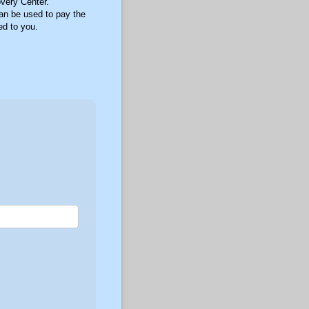
overy Center.
can be used to pay the
ed to you.