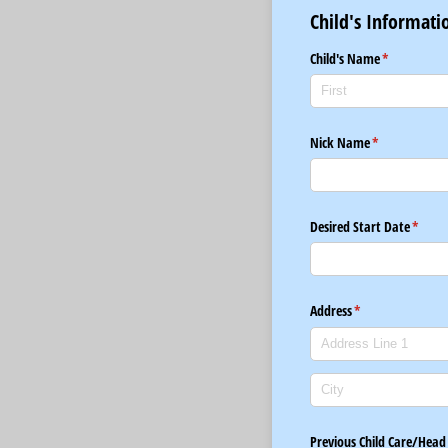
Child's Informati
Child's Name
(required)
*
Nick Name
(required)
*
Desired Start Date
(requi
*
Address
(required)
*
Previous Child Care/​Head