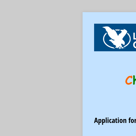
Application fo