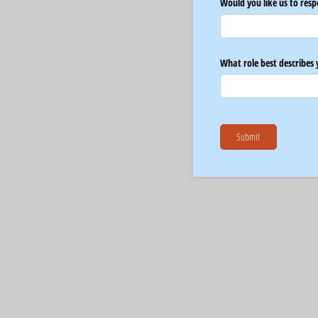
Would you like us to resp
What role best describes 
Submit