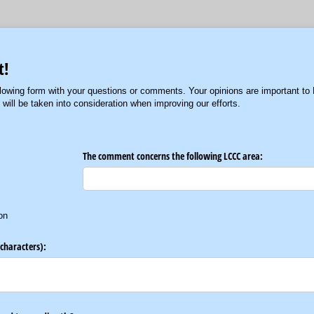
t!
lowing form with your questions or comments. Your opinions are important to
ill be taken into consideration when improving our efforts.
The comment concerns the following LCCC area:
on
characters):