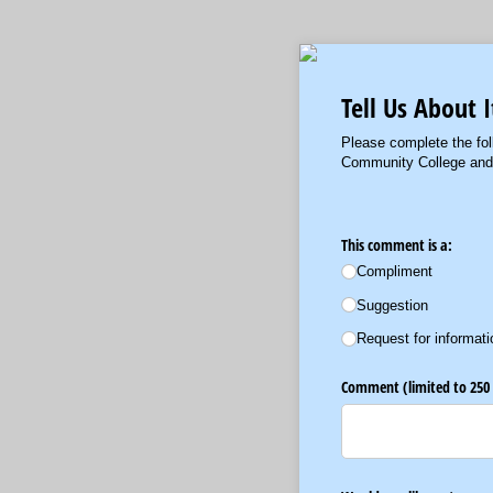
Tell Us About I
Please complete the fol
Community College and w
This comment is a:
Compliment
Suggestion
Request for informati
Comment (limited to 250 