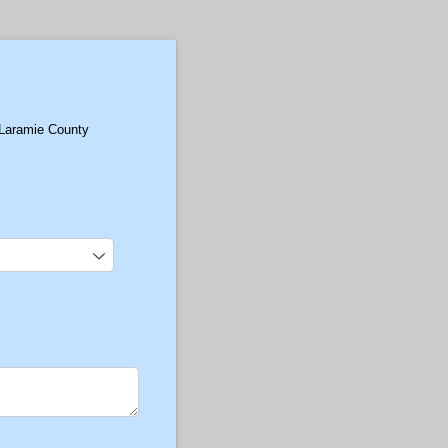
 Laramie County