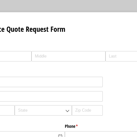
ce Quote Request Form
Phone
(required)
*