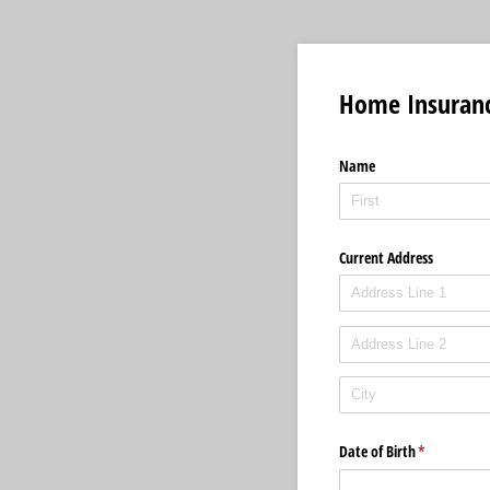
Home Insuran
Name
Current Address
Date of Birth
(required)
*