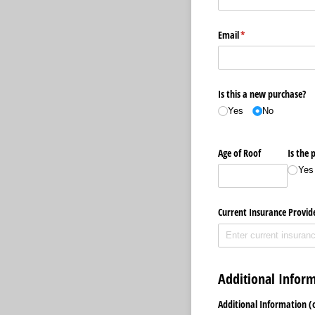
Email
(required)
*
Is this a new purchase?
Yes
No
Age of Roof
Is the 
Yes
Current Insurance Provid
Additional Infor
Additional Information (