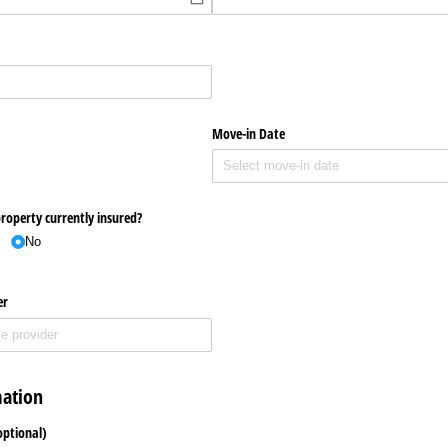
Move-in Date
property currently insured?
No
er
mation
optional)