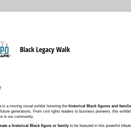
Black Legacy Walk
2
k
is a moving visual exhibit honoring the
historical Black figures and famili
uture generations. From civil rights leaders to business pioneers, this exhibi
ce in our community.
ate a historical Black figure or family
to be featured in this powerful tribut