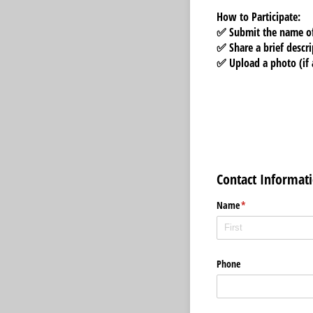
How to Participate:
✅ Submit the
name of
✅ Share a
brief descr
✅ Upload a
photo (if 
Contact Informat
Name
(required)
*
Phone