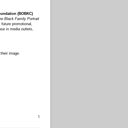
oundation (BOBKC)
he Black Family Portrait
 future promotional,
use in media outlets,
 their image.