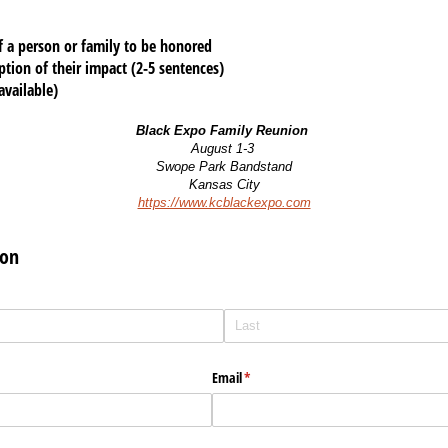
 a person or family
to be honored
iption of their impact
(2-5 sentences)
available)
Black Expo Family Reunion
August 1-3
Swope Park Bandstand
Kansas City
https://www.kcblackexpo.com
ion
Email
(required)
*