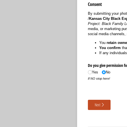
Consent
By submitting your phot
/
Kansas City Black Ex
Project: Black Family 
media, or marketing purp
social media channels, p
You
retain owne
You confirm
tha
If any individual
Do you give permission fo
Yes
No
If NO stop here!
Next