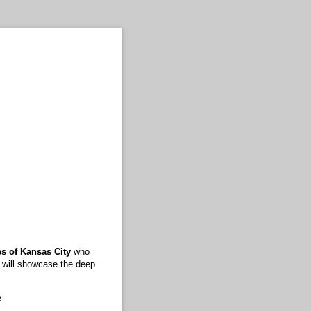
es of Kansas City
who
t will showcase the deep
e.