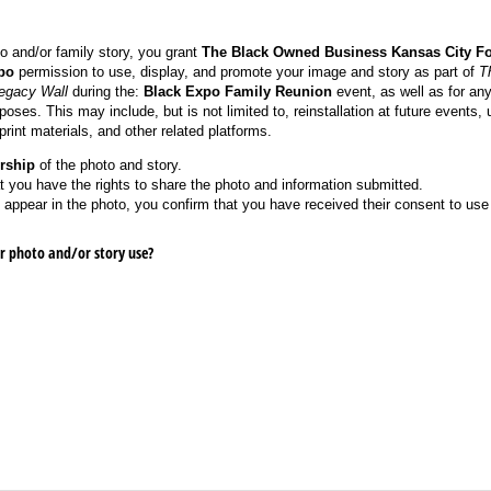
o and/or family story, you grant
The Black Owned Business Kansas City F
po
permission to use, display, and promote your image and story as part of
T
Legacy Wall
during the:
Black Expo Family Reunion
event, as well as for any
oses. This may include, but is not limited to, reinstallation at future events, 
rint materials, and other related platforms.
rship
of the photo and story.
t you have the rights to share the photo and information submitted.
s appear in the photo, you confirm that you have received their consent to use
r photo and/​or story use?