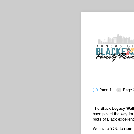
Page 1
Page 
The
Black Legacy Wal
have paved the way for f
roots of Black excellen
We invite YOU to
nomin