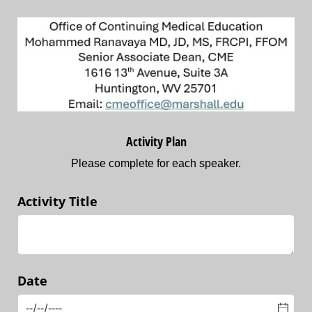
Activity Plan
Please complete for each speaker.
Activity Title
Date