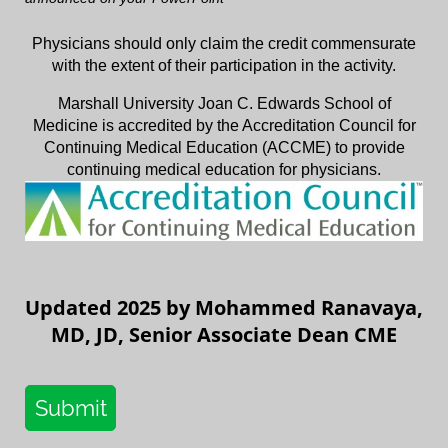
Physicians should only claim the credit commensurate
with the extent of their participation in the activity.
Marshall University Joan C. Edwards School of
Medicine is accredited by the Accreditation Council for
Continuing Medical Education (ACCME) to provide
continuing medical education for physicians.
Updated 2025 by Mohammed Ranavaya,
MD, JD, Senior Associate Dean CME
Submit