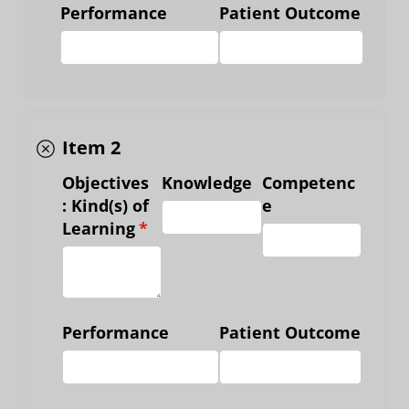
Performance
Patient Outcome
Item 2
Objectives
Knowledge
Competenc
: Kind(s) of
e
Learning
(required)
*
Performance
Patient Outcome