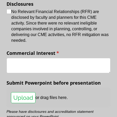
Disclosures
No Relevant Financial Relationships (RFR) are
disclosed by faculty and planners for this CME
activity. Since there were no relevant ineligible
companies involved in planning, controlling, or
delivering our CME activities, no RFR mitigation was
needed.
Commercial Interest
(required)
*
Submit Powerpoint before presentation
Upload
or drag files here.
Please have disclosures and accreditation statement
announced on your PowerPoint