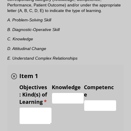
Performance, Patient Outcome) and/or under the appropriate
letter (A, B, C, D, E) to indicate the type of learning.
A. Problem-Solving Skill
B. Diagnostic-Operative Skill
C. Knowledge
D. Attitudinal Change
E. Understand Complex Relationships
Item 1
Objectives
Knowledge
Competenc
: Kind(s) of
e
Learning
(required)
*