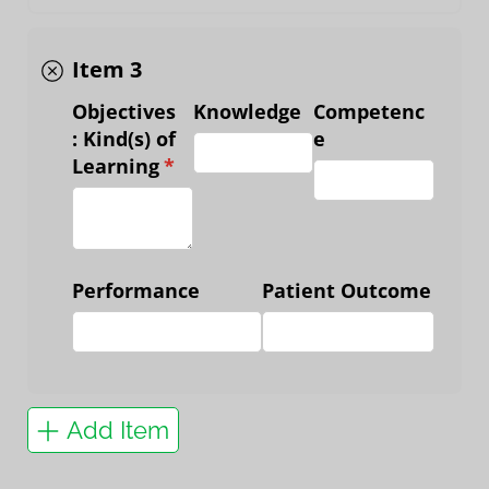
Item 3
Objectives
Knowledge
Competenc
: Kind(s) of
e
Learning
(required)
*
Performance
Patient Outcome
Add Item