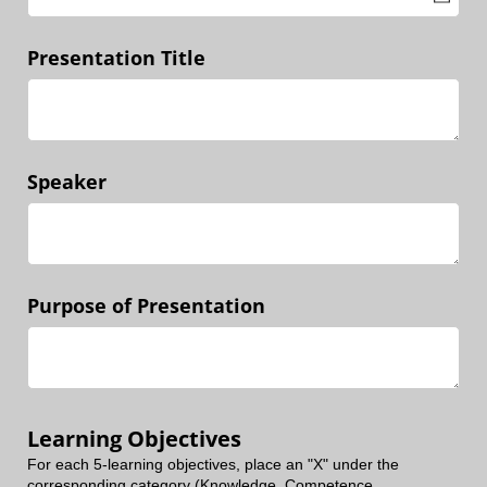
Presentation Title
Speaker
Purpose of Presentation
Learning Objectives
For each 5-learning objectives, place an "X" under the
corresponding category (Knowledge, Competence,