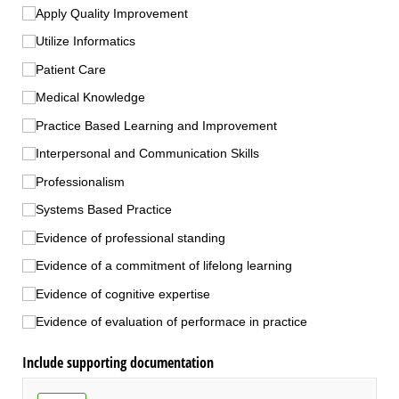
Apply Quality Improvement
Utilize Informatics
Patient Care
Medical Knowledge
Practice Based Learning and Improvement
Interpersonal and Communication Skills
Professionalism
Systems Based Practice
Evidence of professional standing
Evidence of a commitment of lifelong learning
Evidence of cognitive expertise
Evidence of evaluation of performace in practice
Include supporting documentation