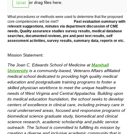
Upload
or drag files here.
What procedures or methods were used to determine that the proposed
core competencies will be met?
Past evaluation summary with
relevant suggestions, minutes via department discussion of CME
needs, Quality assurance studies survey results, medical database
searches, documented reviews, pre and post test results, self
assessment activities, survey results, summary data, reports or etc.
Mission Statement:
The Joan C. Edwards School of Medicine at
Marshall
University
is a community-based, Veterans Affairs affiliated
medical school dedicated to providing high quality medical
education and postgraduate training programs to foster a
skilled physician workforce to meet the unique healthcare
needs of West Virginia and Central Appalachia. Building upon
its medical education foundation, the school seeks to develop
centers of excellence in clinical care, including primary care in
rural underserved areas, focused and responsive programs of
biomedical science graduate study, biomedical and clinical
science research, academic scholarship and public service
outreach. The School is committed to fulfilling its mission by
creating a diverse and inclusive academic community that is