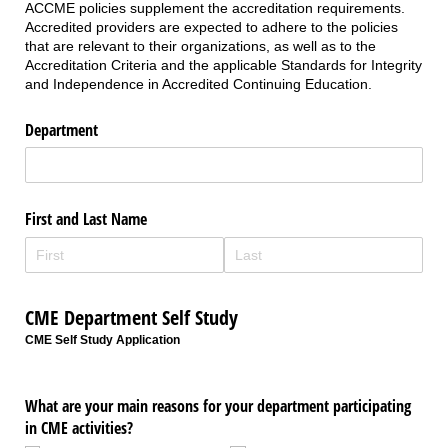
ACCME policies supplement the accreditation requirements.
Accredited providers are expected to adhere to the policies
that are relevant to their organizations, as well as to the
Accreditation Criteria and the applicable Standards for Integrity
and Independence in Accredited Continuing Education.
Department
First and Last Name
CME Department Self Study
CME Self Study Application
What are your main reasons for your department participating
in CME activities?