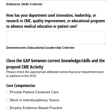
Enhances Skills Criterion
How has your department used innovation, leadership, or
research in CME, quality improvement, or educational programs
to advance medical education or patient care?
Demonstrates Educational Leadership Criterion
Close the GAP between current knowledge/skills and the
propsed CME Activity
Please check the appropriate attributes below that your department plan
to address in this RSS
Core Competencies
Provide Patient-Centered Care
Work in Interdisciplinary Teams
Employ Evidence-Based Practice