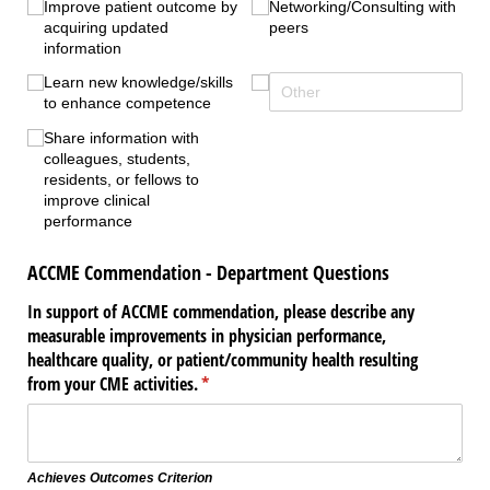
Improve patient outcome by
Networking/​Consulting with
acquiring updated
peers
information
Learn new knowledge/​skills
to enhance competence
Share information with
colleagues, students,
residents, or fellows to
improve clinical
performance
ACCME Commendation - Department Questions
In support of ACCME commendation, please describe any
measurable improvements in physician performance,
healthcare quality, or patient/​community health resulting
from your CME activities.
(required)
*
Achieves Outcomes Criterion