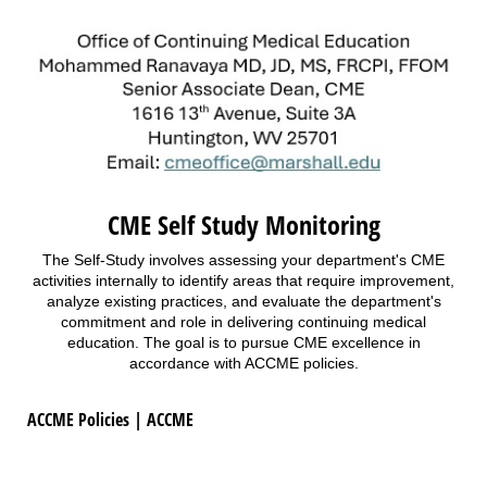
CME Self Study Monitoring
The Self-Study involves assessing your department's CME
activities internally to identify areas that require improvement,
analyze existing practices, and evaluate the department's
commitment and role in delivering continuing medical
education. The goal is to pursue CME excellence in
accordance with ACCME policies.
ACCME Policies | ACCME