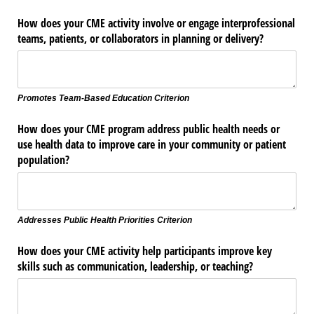
How does your CME activity involve or engage interprofessional
teams, patients, or collaborators in planning or delivery?
Promotes Team-Based Education Criterion
How does your CME program address public health needs or
use health data to improve care in your community or patient
population?
Addresses Public Health Priorities Criterion
How does your CME activity help participants improve key
skills such as communication, leadership, or teaching?