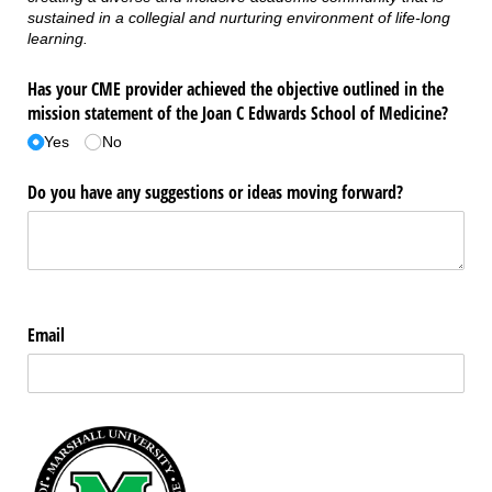
sustained in a collegial and nurturing environment of life-long
learning.
Has your CME provider achieved the objective outlined in the
mission statement of the Joan C Edwards School of Medicine?
Yes
No
Do you have any suggestions or ideas moving forward?
Email