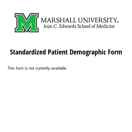
Standardized Patient Demographic Form
This form is not currently available.