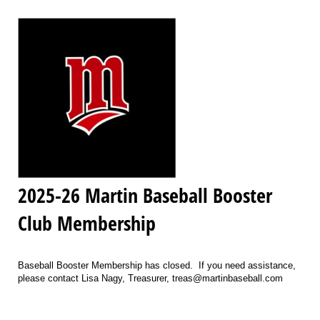
2025-26 Martin Baseball Booster
Club Membership
Baseball Booster Membership has closed. If you need assistance,
please contact Lisa Nagy, Treasurer, treas@martinbaseball.com